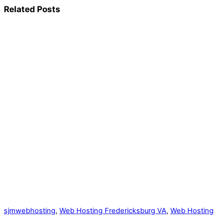
Related Posts
sjmwebhosting
,
Web Hosting Fredericksburg VA
,
Web Hosting