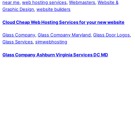
near me
,
web hosting services
,
Webmasters
,
Website &
Graphic Design
,
website builders
Cloud Cheap Web Hosting Services for your new website
Glass Company
,
Glass Company Maryland
,
Glass Door Logos
,
Glass Services
,
sjmwebhosting
Glass Company Ashburn Virginia Services DC MD