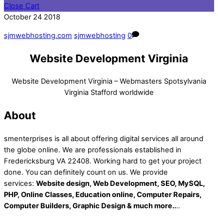
Close Cart
October
24
2018
sjmwebhosting.com
sjmwebhosting
0
Website Development Virginia
Website Development Virginia – Webmasters Spotsylvania
Virginia Stafford worldwide
About
smenterprises is all about offering digital services all around
the globe online. We are professionals established in
Fredericksburg VA 22408. Working hard to get your project
done. You can definitely count on us. We provide
services:
Website design, Web Development, SEO, MySQL,
PHP, Online Classes, Education online, Computer Repairs,
Computer Builders, Graphic Design & much more..
..