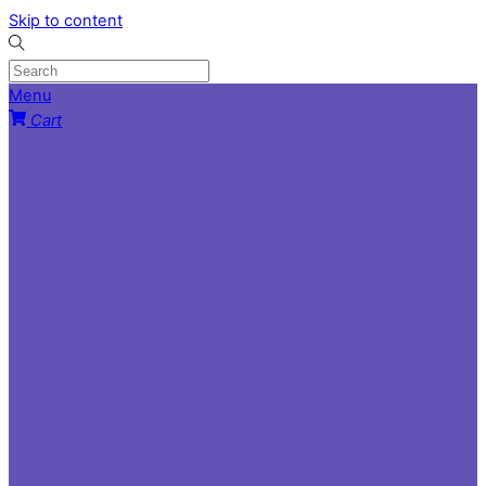
Skip to content
Menu
Cart