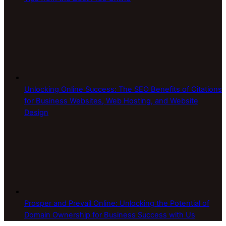
Unlocking Online Success: The SEO Benefits of Citations
for Business Websites, Web Hosting, and Website
Design
Prosper and Prevail Online: Unlocking the Potential of
Domain Ownership for Business Success with Us