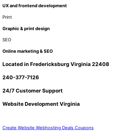
UX and frontend development
Print
Graphic & print design
SEO
Online marketing & SEO
Located in Fredericksburg Virginia 22408
240-377-7126
24/7 Customer Support
Website Development Virginia
Create Website
Webhosting Deals Coupons