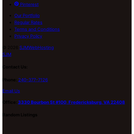
Pinterest
Our Portfolio
Regular Rates
Terms and Conditions
Privacy Policy
© 2026
SJMWebHosting
SJM
Contact Us:
Phone:
240-377-7126
Email Us
Office:
3330 Bourbon St #100, Fredericksburg, VA 22408
Random Listings