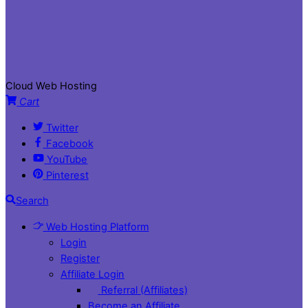
Cloud Web Hosting
Cart
Twitter
Facebook
YouTube
Pinterest
Search
Web Hosting Platform
Login
Register
Affiliate Login
Referral (Affiliates)
Become an Affiliate