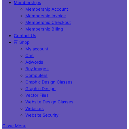
Memberships
Membership Account
Membership Invoice
Membership Checkout
Membership Billing
Contact Us
Shop
My account
Cart
Adwords
Buy Images
Computers
Graphic Design Classes
Graphic Design
Vector Files
Website Design Classes
Websites
Website Security
Close Menu