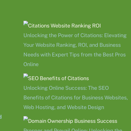
Unlocking the Power of Citations: Elevating
Your Website Ranking, ROI, and Business
Needs with Expert Tips from the Best Pros
Online
Unlocking Online Success: The SEO
Benefits of Citations for Business Websites,
Web Hosting, and Website Design
d
Prosper and Prevail Online: Unlocking the