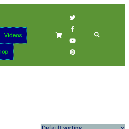
Twitter
Facebook
Cart
Search
Videos
YouTube
Pinterest
hop