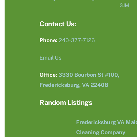
SJM
Contact Us:
Phone:
240-377-7126
Email Us
Office:
3330 Bourbon St #100,
Fredericksburg, VA 22408
Random Listings
Fredericksburg VA Mai
Cleaning Company