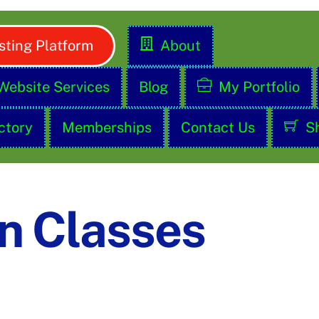
ting Platform
About
Website Services
Blog
My Portfolio
ctory
Memberships
Contact Us
S
n Classes