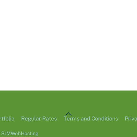
Back
tfolio
Regular Rates
Terms and Conditions
Priv
To
6
SJMWebHosting
Top