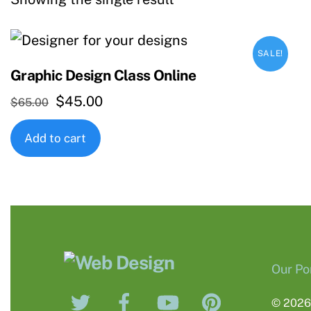
SALE!
Graphic Design Class Online
Original
Current
$
45.00
$
65.00
price
price
Add to cart
was:
is:
$65.00.
$45.00.
Our Por
Twitter
Facebook
YouTube
Pinterest
© 202