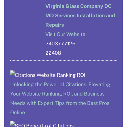
Virginia Glass Company DC
MD Services Installation and
Repairs
Visit Our Website
2403777126
22408
Unlocking the Power of Citations: Elevating
Your Website Ranking, ROI, and Business
Needs with Expert Tips from the Best Pros
Online