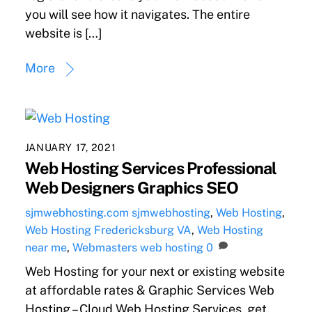
you will see how it navigates. The entire
website is […]
More
JANUARY 17, 2021
Web Hosting Services Professional
Web Designers Graphics SEO
sjmwebhosting.com
sjmwebhosting
,
Web Hosting
,
Web Hosting Fredericksburg VA
,
Web Hosting
near me
,
Webmasters
web hosting
0
Web Hosting for your next or existing website
at affordable rates & Graphic Services Web
Hosting – Cloud Web Hosting Services, get