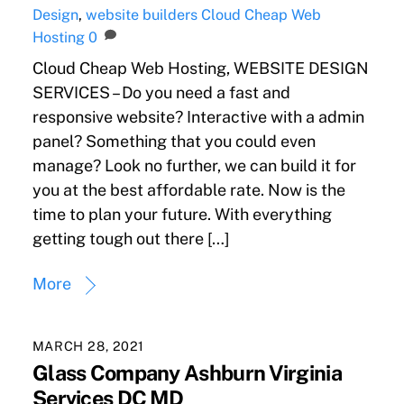
Design
,
website builders
Cloud Cheap Web
Hosting
0
Cloud Cheap Web Hosting, WEBSITE DESIGN
SERVICES – Do you need a fast and
responsive website? Interactive with a admin
panel? Something that you could even
manage? Look no further, we can build it for
you at the best affordable rate. Now is the
time to plan your future. With everything
getting tough out there […]
More
MARCH 28, 2021
Glass Company Ashburn Virginia
Services DC MD