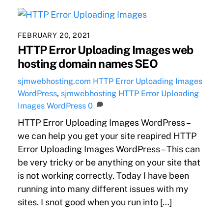
FEBRUARY 20, 2021
HTTP Error Uploading Images web
hosting domain names SEO
sjmwebhosting.com
HTTP Error Uploading Images
WordPress
,
sjmwebhosting
HTTP Error Uploading
Images WordPress
0
HTTP Error Uploading Images WordPress –
we can help you get your site reapired HTTP
Error Uploading Images WordPress – This can
be very tricky or be anything on your site that
is not working correctly. Today I have been
running into many different issues with my
sites. I snot good when you run into […]