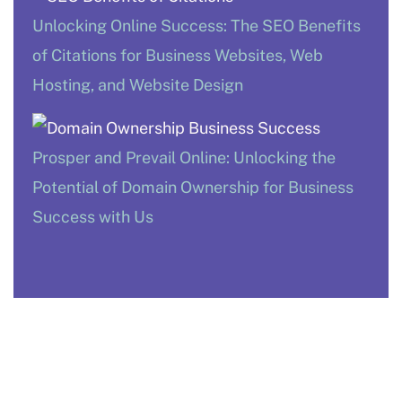
Unlocking Online Success: The SEO Benefits
of Citations for Business Websites, Web
Hosting, and Website Design
Prosper and Prevail Online: Unlocking the
Potential of Domain Ownership for Business
Success with Us