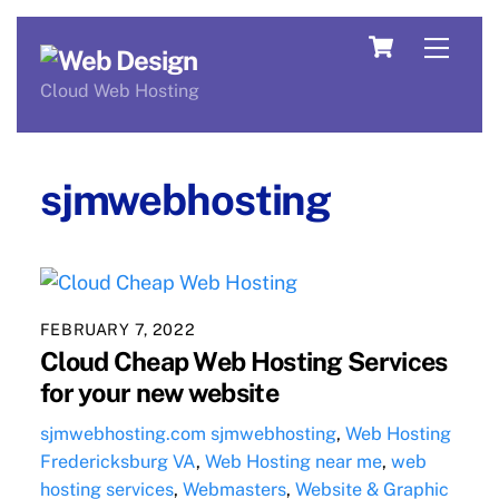
Skip
Cart
Men
to
content
Cloud Web Hosting
sjmwebhosting
FEBRUARY 7, 2022
Cloud Cheap Web Hosting Services
for your new website
sjmwebhosting.com
sjmwebhosting
,
Web Hosting
Fredericksburg VA
,
Web Hosting near me
,
web
hosting services
,
Webmasters
,
Website & Graphic