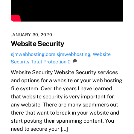
JANUARY 30, 2020
Website Security
sjmwebhosting.com
sjmwebhosting
,
Website
Security Total Protection
0
Website Security Website Security services
and options for a website or your web hosting
file system. Over the years I have learned
that website security is very important for
any website. There are many spammers out
there that want to break in your website and
start posting their spamming content. You
need to secure your […]