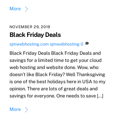
More
NOVEMBER 29, 2019
Black Friday Deals
sjmwebhosting.com
sjmwebhosting
0
Black Friday Deals Black Friday Deals and
savings for a limited time to get your cloud
web hosting and website done. Wow, who
doesn’t like Black Friday? Well Thanksgiving
is one of the best holidays here in USA to my
opinion. There are lots of great deals and
savings for everyone. One needs to save […]
More