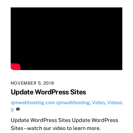
NOVEMBER 5, 2019
Update WordPress Sites
sjmwebhosting.com
sjmwebhosting
,
Video
,
Videos
0
Update WordPress Sites Update WordPress
Sites – watch our video to learn more.