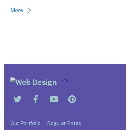
More
Back
To
Twitter
Facebook
YouTube
Pinterest
Top
Our Portfolio
Regular Rates