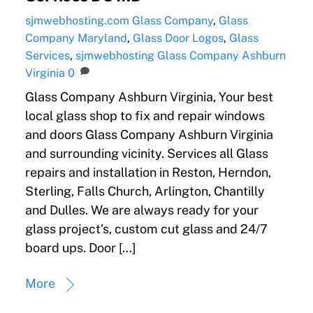
sjmwebhosting.com
Glass Company
,
Glass
Company Maryland
,
Glass Door Logos
,
Glass
Services
,
sjmwebhosting
Glass Company Ashburn
Virginia
0
Glass Company Ashburn Virginia, Your best
local glass shop to fix and repair windows
and doors Glass Company Ashburn Virginia
and surrounding vicinity. Services all Glass
repairs and installation in Reston, Herndon,
Sterling, Falls Church, Arlington, Chantilly
and Dulles. We are always ready for your
glass project’s, custom cut glass and 24/7
board ups. Door […]
More