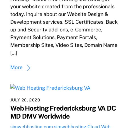
your website created from the professionals
today. Inquire about our Website Design &
Development services. SSL Certificates, Back
up and Security add-ons, e-Commerce,
Payment Solutions, Payment Portals,
Membership Sites, Video Sites, Domain Name
[…]
More
JULY 20, 2020
Web Hosting Fredericksburg VA DC
MD DMV Worldwide
sjmwebhosting.com
sjmwebhosting
Cloud Web