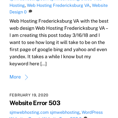
Hosting
,
Web Hosting Fredericksburg VA
,
Website
Design
0
Web Hosting Fredericksburg VA with the best
web design Web Hosting Fredericksburg VA –
I am creating this post today 3/16/18 and I
want to see how long it will take to be on the
first page of google bing and yahoo and even
yandex. It takes a while I know but my
keyword here […]
More
FEBRUARY 19, 2020
Website Error 503
sjmwebhosting.com
sjmwebhosting
,
WordPress