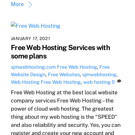
More
JANUARY 17, 2021
Free Web Hosting Services with
some plans
sjmwebhosting.com
Free Web Hosting
,
Free
Website Design
,
Free Websites
,
sjmwebhosting
,
Web Hosting
Free Web Hosting
,
web hosting
0
Free Web Hosting at the best local website
company services Free Web Hosting – the
power of cloud web hosting. The greatest
thing about my web hosting is the “SPEED”
and also reliability and security. Yes, you can
register and create your new account and