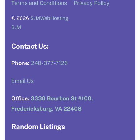
Terms and Conditions
Privacy Policy
© 2026
SJMWebHosting
SJM
Contact Us:
Phone:
240-377-7126
Email Us
Office:
3330 Bourbon St #100,
Fredericksburg, VA 22408
Random Listings