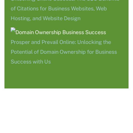
of Citations for Business Websites, Web
Hosting, and Website Design
Prosper and Prevail Online: Unlocking the
Potential of Domain Ownership for Business
Success with Us