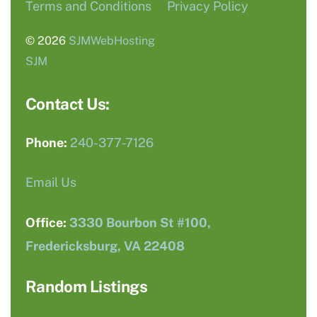
Terms and Conditions
Privacy Policy
© 2026
SJMWebHosting
SJM
Contact Us:
Phone:
240-377-7126
Email Us
Office:
3330 Bourbon St #100,
Fredericksburg, VA 22408
Random Listings