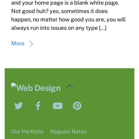
and your home page is a blank white page.
Not good huh? yes, sometimes it does
happen, no matter how good you are, you will
always run into issues on any type […]
More
Back
To
Twitter
Facebook
YouTube
Pinterest
Top
Our Portfolio
Regular Rates