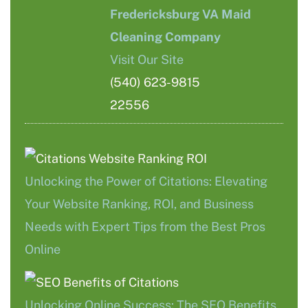
Fredericksburg VA Maid
Cleaning Company
Visit Our Site
(540) 623-9815
22556
Unlocking the Power of Citations: Elevating
Your Website Ranking, ROI, and Business
Needs with Expert Tips from the Best Pros
Online
Unlocking Online Success: The SEO Benefits