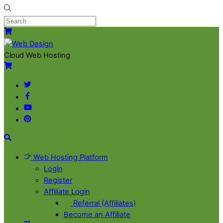
Skip
to
content
Menu
Cart
Cloud Web Hosting
Cart
Twitter
Facebook
YouTube
Pinterest
Search
Web Hosting Platform
Login
Register
Affiliate Login
Referral (Affiliates)
Become an Affiliate