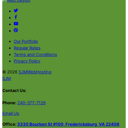
Back
To
Twitter
Top
Facebook
YouTube
Pinterest
Our Portfolio
Regular Rates
Terms and Conditions
Privacy Policy
© 2026
SJMWebHosting
SJM
Contact Us:
Phone:
240-377-7126
Email Us
Office:
3330 Bourbon St #100, Fredericksburg, VA 22408