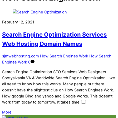
February 12, 2021
Search Engine Optimization Services
Web Hosting Domain Names
sjmwebhosting.com
How Search Engines Work
How Search
Engines Work
0
Search Engine Optimization SEO Services Web Designers
Spotyslvania VA & Worldwide Search Engine Optimization – we
all need to know how this works. Many people out there
doesn’t have the slightest clue on How Search Engines Work.
How google Bing and yahoo and Google works. This doesn’t
work from today to tomorrow. It takes time […]
More