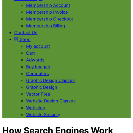
Membership Account
Membership Invoice
Membership Checkout
Membership Billing
Contact Us
Shop
My account
Cart
Adwords
Buy Images
Computers
Graphic Design Classes
Graphic Design
Vector Files
Website Design Classes
Websites
Website Security
Close
Close
How Search Engines Work
Menu
Cart