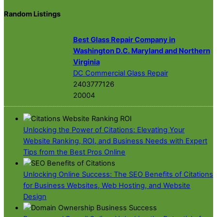
Random Listings
Best Glass Repair Company in
Washington D.C. Maryland and Northern
Virginia
DC Commercial Glass Repair
2403777126
20004
Unlocking the Power of Citations: Elevating Your
Website Ranking, ROI, and Business Needs with Expert
Tips from the Best Pros Online
Unlocking Online Success: The SEO Benefits of Citations
for Business Websites, Web Hosting, and Website
Design