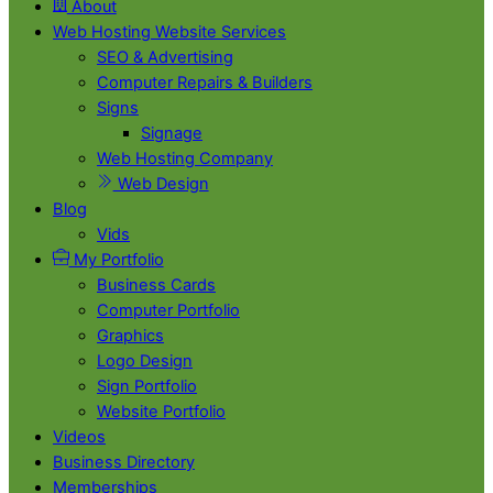
About
Web Hosting Website Services
SEO & Advertising
Computer Repairs & Builders
Signs
Signage
Web Hosting Company
Web Design
Blog
Vids
My Portfolio
Business Cards
Computer Portfolio
Graphics
Logo Design
Sign Portfolio
Website Portfolio
Videos
Business Directory
Memberships