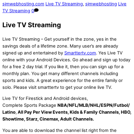
sjmwebhosting.com
Live TV Streaming
,
sjmwebhosting
Live
TV Streaming
0
Live TV Streaming
Live TV Streaming – Get yourself in the zone, yes in the
savings deals of a lifetime zone. Many user’s are already
signed up and entertained by
Smarttertv.com
. Yes Live TV
online with your Android Devices. Go ahead and sign up today
for a free 2 day trial. If you like it, then you can sign up for a
monthly plan. You get many different channels including
sports and kids. A great experience for the entire family or
solo. Please visit smarttertv to get your online live TV.
Live TV for Firestick and Android devices,
Complete Sports Package
NBA/NFL/MLB/NHL/ESPN/Futbol/
Latino
,
All Pay Per View Events, Kids & Family Channels, HBO,
Showtime, Starz, Cinemax, Adult Channels.
You are able to download the channel list right from the