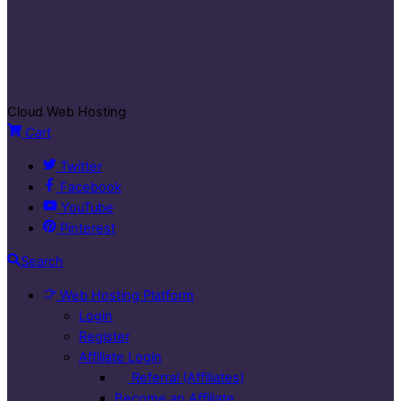
Cloud Web Hosting
Cart
Twitter
Facebook
YouTube
Pinterest
Search
Web Hosting Platform
Login
Register
Affiliate Login
Referral (Affiliates)
Become an Affiliate