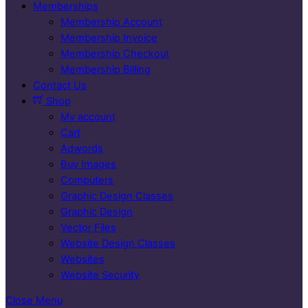
Memberships
Membership Account
Membership Invoice
Membership Checkout
Membership Billing
Contact Us
Shop
My account
Cart
Adwords
Buy Images
Computers
Graphic Design Classes
Graphic Design
Vector Files
Website Design Classes
Websites
Website Security
Close Menu