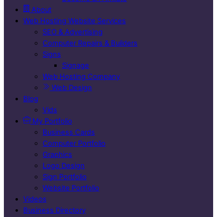
About
Web Hosting Website Services
SEO & Advertising
Computer Repairs & Builders
Signs
Signage
Web Hosting Company
Web Design
Blog
Vids
My Portfolio
Business Cards
Computer Portfolio
Graphics
Logo Design
Sign Portfolio
Website Portfolio
Videos
Business Directory