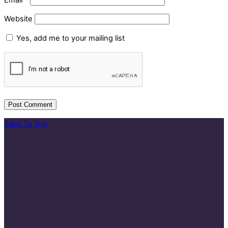
Website
Yes, add me to your mailing list
Back To Top