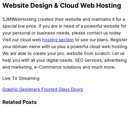
Website Design & Cloud Web Hosting
SJMWebHosting created their website and maintains it for a
special low price. If you are in need of a powerful website for
your personal or business needs, please contact us today.
Visit our cloud web
hosting section
to see our plans. Register
your domain name with us plus a powerful cloud web hosting.
We are able to create your pro. website from scratch. Let us
help you with all your digital needs. SEO services, advertising
and marketing, e-Commerce solutions and much more.
Live TV Streaming
Graphic Designers
Frosted Glass Doors
Related Posts