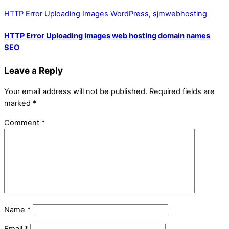
HTTP Error Uploading Images WordPress
,
sjmwebhosting
HTTP Error Uploading Images web hosting domain names
SEO
Leave a Reply
Your email address will not be published.
Required fields are
marked
*
Comment
*
Name
*
Email
*