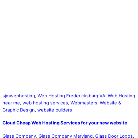
sjmwebhosting
,
Web Hosting Fredericksburg VA
,
Web Hosting
near me
,
web hosting services
,
Webmasters
,
Website &
Graphic Design
,
website builders
Cloud Cheap Web Hosting Services for your new website
Glass Company
,
Glass Company Maryland
,
Glass Door Logos
,