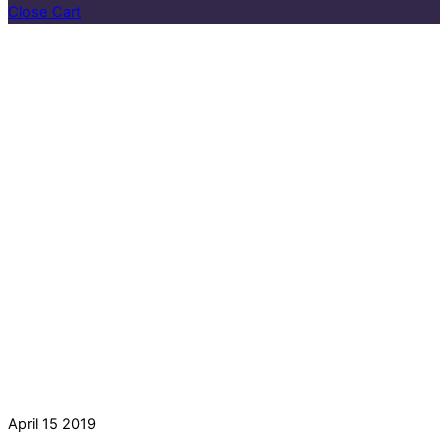
Close Cart
April
15
2019