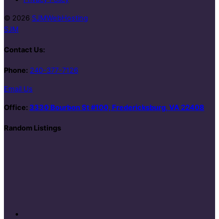
© 2026
SJMWebHosting
SJM
Contact Us:
Phone:
240-377-7126
Email Us
Office:
3330 Bourbon St #100, Fredericksburg, VA 22408
Random Listings