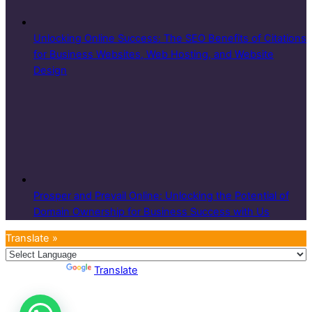
Unlocking Online Success: The SEO Benefits of Citations
for Business Websites, Web Hosting, and Website
Design
Prosper and Prevail Online: Unlocking the Potential of
Domain Ownership for Business Success with Us
Translate »
Powered by
Translate