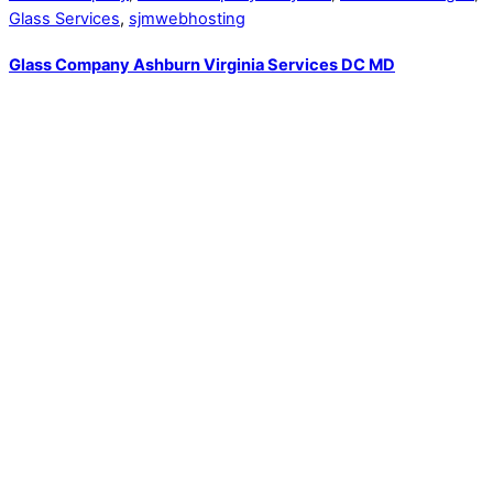
Glass Services
,
sjmwebhosting
Glass Company Ashburn Virginia Services DC MD