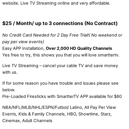
website. Live TV Streaming online and very affordable.
$25 / Month/ up to 3 connections (No Contract)
No Credit Card Needed for 2 Day Free Trial!( No weekend or
pay per view events)
Easy APP Installation,
Over 2,000 HD Quality Channels
Yes free to try, this shows you that you will love smarttertv.
Live TV Streaming – cancel your cable TV and save money
with us.
If for some reason you have trouble and issues please see
below.
Pre-Loaded Firesticks with SmartterTV APP available for $60
NBA/NFL/MLB/NHL/ESPN/Futbol/ Latino, All Pay Per View
Events, Kids & Family Channels, HBO, Showtime, Starz,
Cinemax, Adult Channels