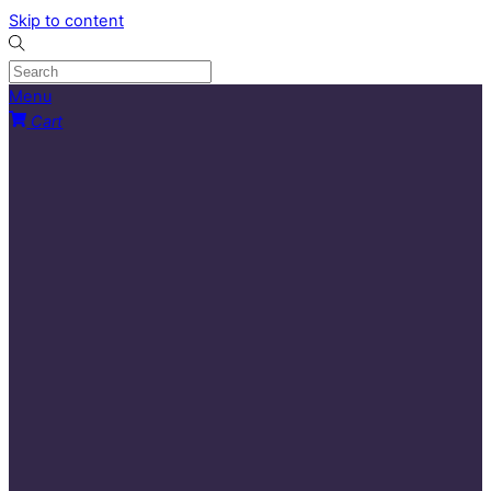
Skip to content
Menu
Cart