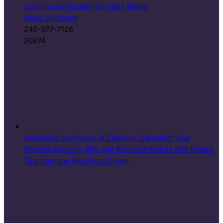
Commercial Residential Glass Repair
Glass Company
240-377-7126
20874
Unlocking the Power of Citations: Elevating Your
Website Ranking, ROI, and Business Needs with Expert
Tips from the Best Pros Online