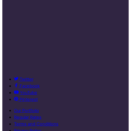
Twitter
Facebook
YouTube
Pinterest
Our Portfolio
Regular Rates
Terms and Conditions
Privacy Policy