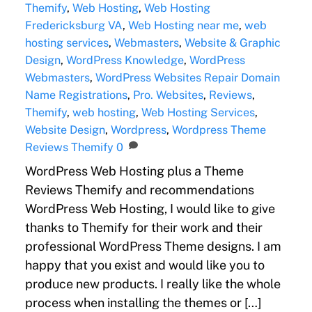
Themify
,
Web Hosting
,
Web Hosting
Fredericksburg VA
,
Web Hosting near me
,
web
hosting services
,
Webmasters
,
Website & Graphic
Design
,
WordPress Knowledge
,
WordPress
Webmasters
,
WordPress Websites Repair
Domain
Name Registrations
,
Pro. Websites
,
Reviews
,
Themify
,
web hosting
,
Web Hosting Services
,
Website Design
,
Wordpress
,
Wordpress Theme
Reviews Themify
0
WordPress Web Hosting plus a Theme
Reviews Themify and recommendations
WordPress Web Hosting, I would like to give
thanks to Themify for their work and their
professional WordPress Theme designs. I am
happy that you exist and would like you to
produce new products. I really like the whole
process when installing the themes or […]