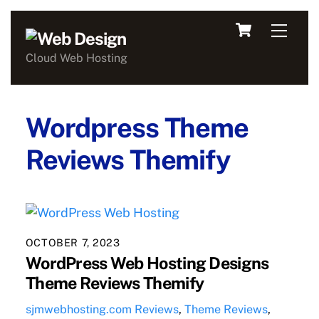
Skip
Cart
Men
to
content
Cloud Web Hosting
Wordpress Theme
Reviews Themify
OCTOBER 7, 2023
WordPress Web Hosting Designs
Theme Reviews Themify
sjmwebhosting.com
Reviews
,
Theme Reviews
,