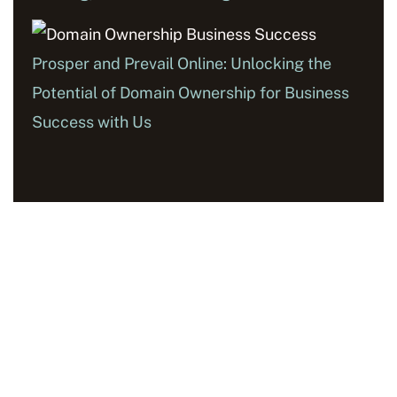
Prosper and Prevail Online: Unlocking the
Potential of Domain Ownership for Business
Success with Us