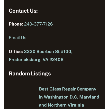
Contact Us:
Phone:
240-377-7126
Email Us
Office:
3330 Bourbon St #100,
Fredericksburg, VA 22408
Random Listings
Best Glass Repair Company
in Washington D.C. Maryland
and Northern Virginia