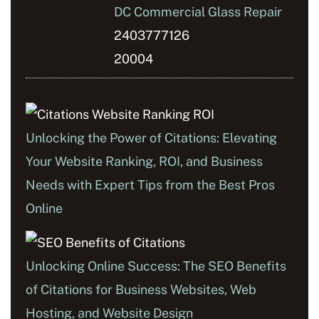
DC Commercial Glass Repair
2403777126
20004
Unlocking the Power of Citations: Elevating
Your Website Ranking, ROI, and Business
Needs with Expert Tips from the Best Pros
Online
Unlocking Online Success: The SEO Benefits
of Citations for Business Websites, Web
Hosting, and Website Design