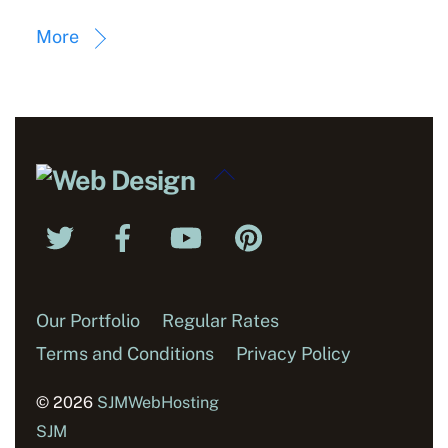
More
Back
To
Twitter
Facebook
YouTube
Pinterest
Top
Our Portfolio
Regular Rates
Terms and Conditions
Privacy Policy
© 2026
SJMWebHosting
SJM