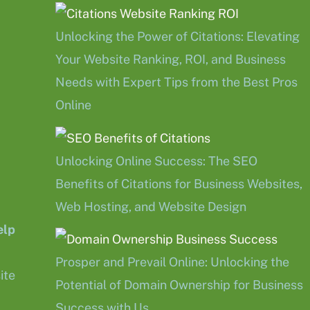
Unlocking the Power of Citations: Elevating
Your Website Ranking, ROI, and Business
Needs with Expert Tips from the Best Pros
Online
Unlocking Online Success: The SEO
Benefits of Citations for Business Websites,
Web Hosting, and Website Design
elp
Prosper and Prevail Online: Unlocking the
ite
Potential of Domain Ownership for Business
Success with Us