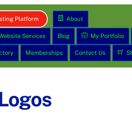
ting Platform
About
Website Services
Blog
My Portfolio
ctory
Memberships
Contact Us
S
 Logos