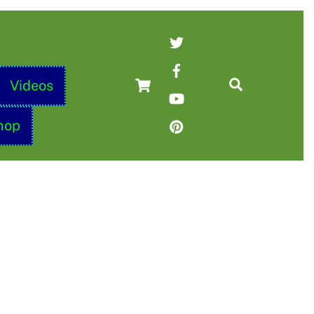
Twitter
Facebook
Cart
Search
Videos
YouTube
Pinterest
hop