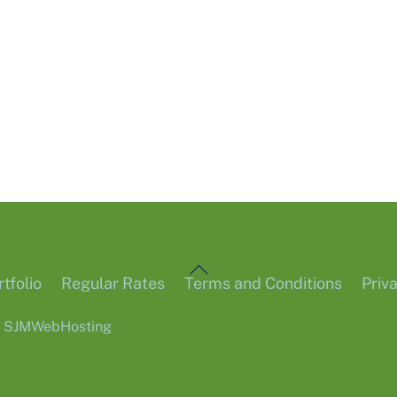
Back
tfolio
Regular Rates
Terms and Conditions
Priv
To
6
SJMWebHosting
Top