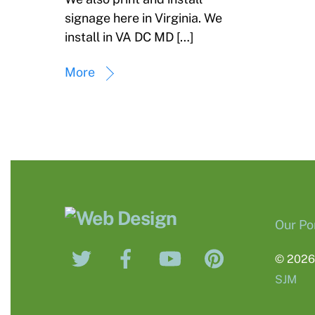
signage here in Virginia. We
install in VA DC MD […]
More
Our Por
Twitter
Facebook
YouTube
Pinterest
© 202
SJM