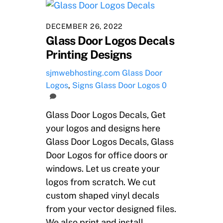
DECEMBER 26, 2022
Glass Door Logos Decals
Printing Designs
sjmwebhosting.com
Glass Door
Logos
,
Signs
Glass Door Logos
0
Glass Door Logos Decals, Get
your logos and designs here
Glass Door Logos Decals, Glass
Door Logos for office doors or
windows. Let us create your
logos from scratch. We cut
custom shaped vinyl decals
from your vector designed files.
We also print and install