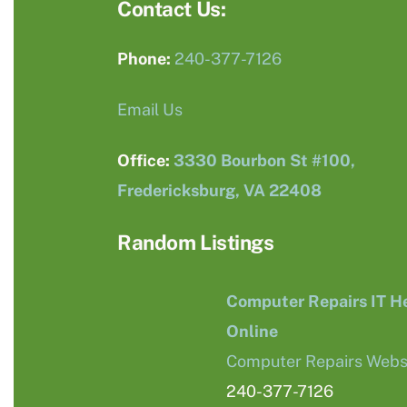
Contact Us:
Phone:
240-377-7126
Email Us
Office:
3330 Bourbon St #100,
Fredericksburg, VA 22408
Random Listings
Computer Repairs IT H
Online
Computer Repairs Webs
240-377-7126