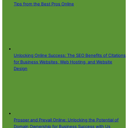
Tips from the Best Pros Online
Unlocking Online Success: The SEO Benefits of Citations
for Business Websites, Web Hosting, and Website
Design
Prosper and Prevail Online: Unlocking the Potential of
Domain Ownership for Business Success with Us