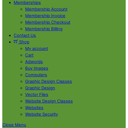
Memberships
Membership Account
Membership Invoice
Membership Checkout
Membership Billing
Contact Us
Shop
My account
Cart
Adwords
Buy Images
Computers
Graphic Design Classes
Graphic Design
Vector Files
Website Design Classes
Websites
Website Security
Close Menu