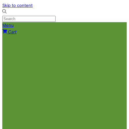
Skip to content
Menu
Cart