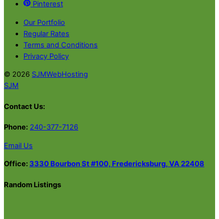
Pinterest
Our Portfolio
Regular Rates
Terms and Conditions
Privacy Policy
© 2026
SJMWebHosting
SJM
Contact Us:
Phone:
240-377-7126
Email Us
Office:
3330 Bourbon St #100, Fredericksburg, VA 22408
Random Listings