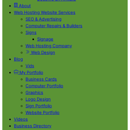
About
Web Hosting Website Services
SEO & Advertising
Computer Repairs & Builders
Signs
Signage
Web Hosting Company
Web Design
Blog
Vids
My Portfolio
Business Cards
Computer Portfolio
Graphics
Logo Design
Sign Portfolio
Website Portfolio
Videos
Business Directory