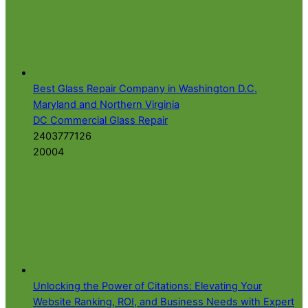
Best Glass Repair Company in Washington D.C.
Maryland and Northern Virginia
DC Commercial Glass Repair
2403777126
20004
Unlocking the Power of Citations: Elevating Your
Website Ranking, ROI, and Business Needs with Expert