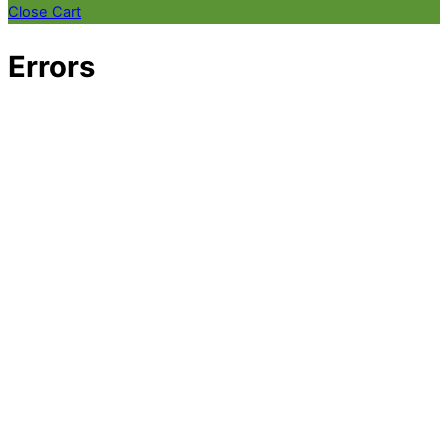
Close Cart
Errors