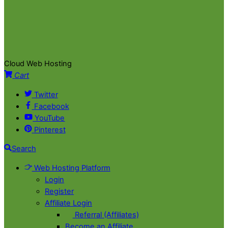
Cloud Web Hosting
Cart
Twitter
Facebook
YouTube
Pinterest
Search
Web Hosting Platform
Login
Register
Affiliate Login
Referral (Affiliates)
Become an Affiliate