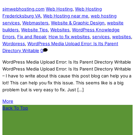
sjmwebhosting.com
Web Hosting
,
Web Hosting
Fredericksburg VA
,
Web Hosting near me
,
web hosting
services
,
Webmasters
,
Website & Graphic Design
,
website
builders
,
Website Tips
,
Websites
,
WordPress Knowledge
Errors
,
Fix and Repair
,
How to fix websites
,
services
,
websites
,
Wordpress
,
WordPress Media Upload Error: Is Its Parent
Directory Writable
0
WordPress Media Upload Error: Is Its Parent Directory Writable
WordPress Media Upload Error: Is Its Parent Directory Writable
– I have to write about this cause this post blog can help you a
lot! This can help you fix this issue. This seems like is a big
problem but is very easy to fix. Just […]
More
Back To Top