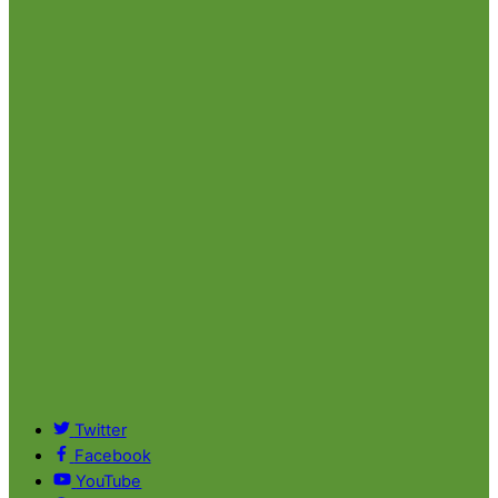
Twitter
Facebook
YouTube