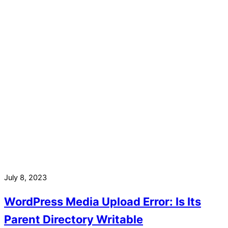
July 8, 2023
WordPress Media Upload Error: Is Its
Parent Directory Writable