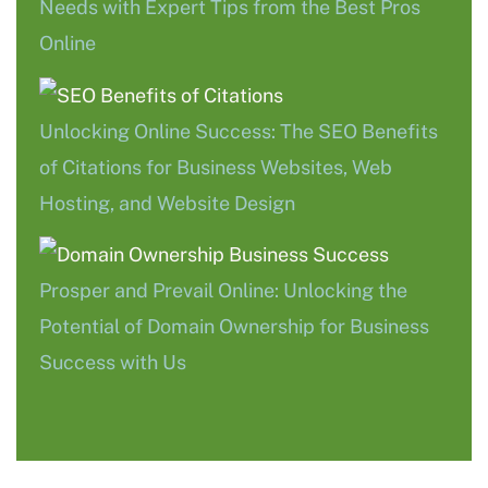
Needs with Expert Tips from the Best Pros
Online
Unlocking Online Success: The SEO Benefits
of Citations for Business Websites, Web
Hosting, and Website Design
Prosper and Prevail Online: Unlocking the
Potential of Domain Ownership for Business
Success with Us