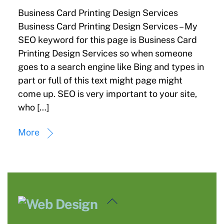
Business Card Printing Design Services
Business Card Printing Design Services – My
SEO keyword for this page is Business Card
Printing Design Services so when someone
goes to a search engine like Bing and types in
part or full of this text might page might
come up. SEO is very important to your site,
who […]
More
Back
To