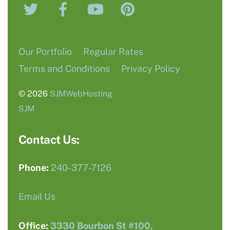
Twitter
Facebook
YouTube
Pinterest
Top
Our Portfolio
Regular Rates
Terms and Conditions
Privacy Policy
© 2026
SJMWebHosting
SJM
Contact Us:
Phone:
240-377-7126
Email Us
Office:
3330 Bourbon St #100,