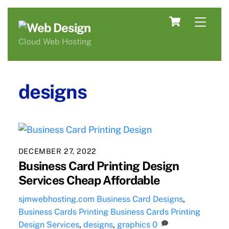
Skip
Cart
Men
to
content
Cloud Web Hosting
designs
DECEMBER 27, 2022
Business Card Printing Design
Services Cheap Affordable
sjmwebhosting.com
Business Card Designs
,
Business Cards Printing
Business Cards Printing
Design Services
,
designs
,
graphics
0