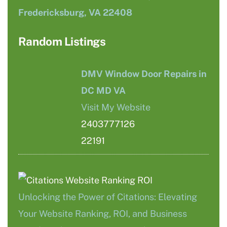
Fredericksburg, VA 22408
Random Listings
DMV Window Door Repairs in
DC MD VA
Visit My Website
2403777126
22191
Unlocking the Power of Citations: Elevating
Your Website Ranking, ROI, and Business