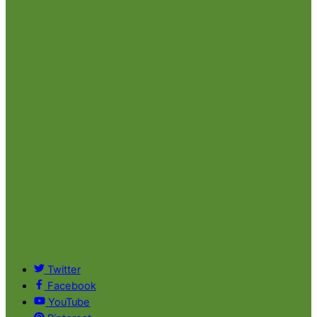
Twitter
Facebook
YouTube