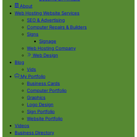
About
Web Hosting Website Services
SEO & Advertising
Computer Repairs & Builders
Signs
Signage
Web Hosting Company
Web Design
Blog
Vids
My Portfolio
Business Cards
Computer Portfolio
Graphics
Logo Design
Sign Portfolio
Website Portfolio
Videos
Business Directory