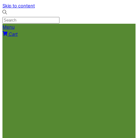
Skip to content
Menu
Cart