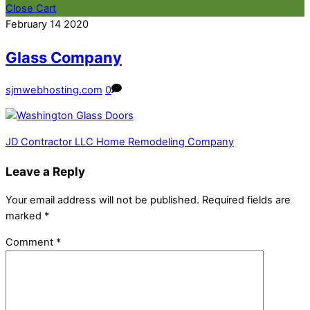
Close Cart
February
14
2020
Glass Company
sjmwebhosting.com
0
JD Contractor LLC Home Remodeling Company
Leave a Reply
Your email address will not be published.
Required fields are
marked
*
Comment
*