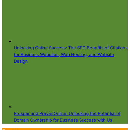
Unlocking Online Success: The SEO Benefits of Citations
for Business Websites, Web Hosting, and Website
Design
Prosper and Prevail Online: Unlocking the Potential of
Domain Ownership for Business Success with Us