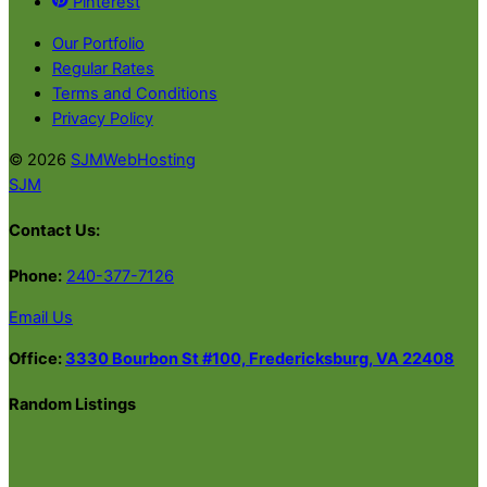
Pinterest
Our Portfolio
Regular Rates
Terms and Conditions
Privacy Policy
© 2026
SJMWebHosting
SJM
Contact Us:
Phone:
240-377-7126
Email Us
Office:
3330 Bourbon St #100, Fredericksburg, VA 22408
Random Listings