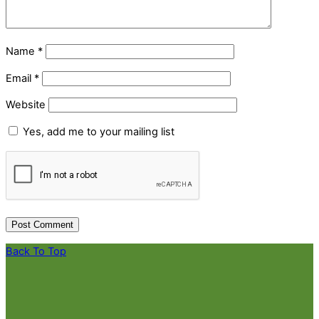
Name
*
Email
*
Website
Yes, add me to your mailing list
Back To Top