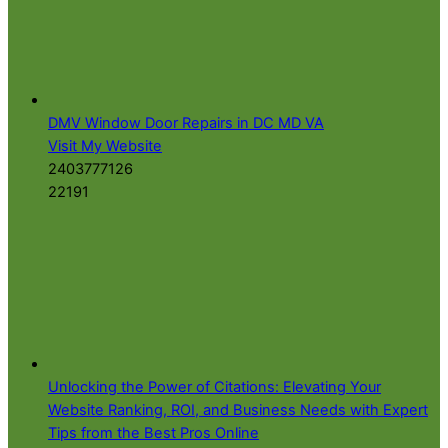
DMV Window Door Repairs in DC MD VA
Visit My Website
2403777126
22191
Unlocking the Power of Citations: Elevating Your
Website Ranking, ROI, and Business Needs with Expert
Tips from the Best Pros Online