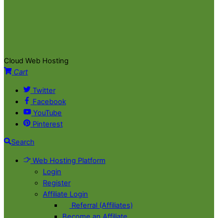
Cloud Web Hosting
Cart
Twitter
Facebook
YouTube
Pinterest
Search
Web Hosting Platform
Login
Register
Affiliate Login
Referral (Affiliates)
Become an Affiliate