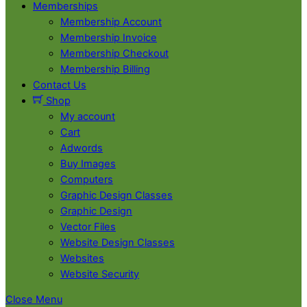
Memberships
Membership Account
Membership Invoice
Membership Checkout
Membership Billing
Contact Us
Shop
My account
Cart
Adwords
Buy Images
Computers
Graphic Design Classes
Graphic Design
Vector Files
Website Design Classes
Websites
Website Security
Close Menu