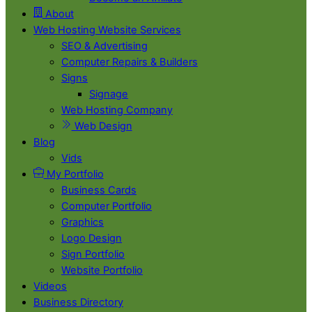
About
Web Hosting Website Services
SEO & Advertising
Computer Repairs & Builders
Signs
Signage
Web Hosting Company
Web Design
Blog
Vids
My Portfolio
Business Cards
Computer Portfolio
Graphics
Logo Design
Sign Portfolio
Website Portfolio
Videos
Business Directory