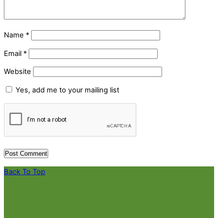
Name
*
Email
*
Website
Yes, add me to your mailing list
Back To Top