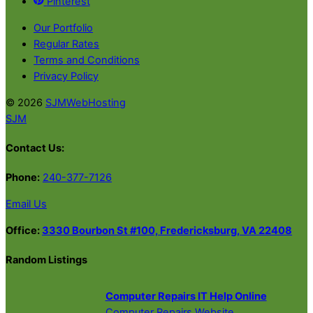
Pinterest
Our Portfolio
Regular Rates
Terms and Conditions
Privacy Policy
© 2026
SJMWebHosting
SJM
Contact Us:
Phone:
240-377-7126
Email Us
Office:
3330 Bourbon St #100, Fredericksburg, VA 22408
Random Listings
Computer Repairs IT Help Online
Computer Repairs Website