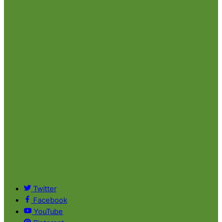
Twitter
Facebook
YouTube