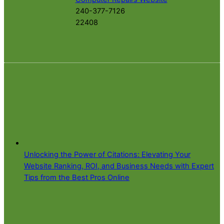
240-377-7126
22408
Unlocking the Power of Citations: Elevating Your
Website Ranking, ROI, and Business Needs with Expert
Tips from the Best Pros Online