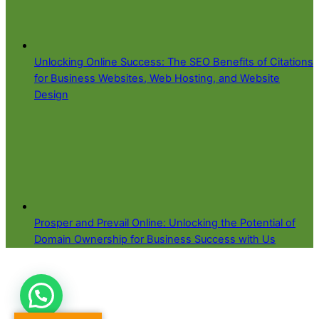
Unlocking Online Success: The SEO Benefits of Citations
for Business Websites, Web Hosting, and Website
Design
Prosper and Prevail Online: Unlocking the Potential of
Domain Ownership for Business Success with Us