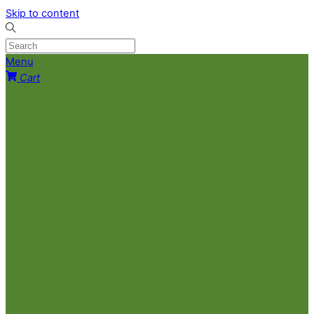
Skip to content
Menu
Cart