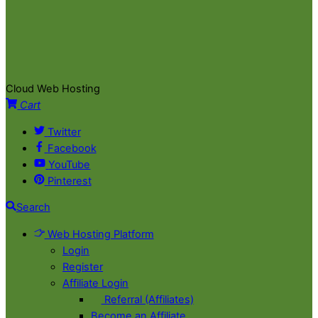
Cloud Web Hosting
Cart
Twitter
Facebook
YouTube
Pinterest
Search
Web Hosting Platform
Login
Register
Affiliate Login
Referral (Affiliates)
Become an Affiliate