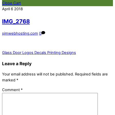
Close Cart
April
6
2018
IMG_2768
sjmwebhosting.com
0
Glass Door Logos Decals Printing Designs
Leave a Reply
Your email address will not be published.
Required fields are
marked
*
Comment
*