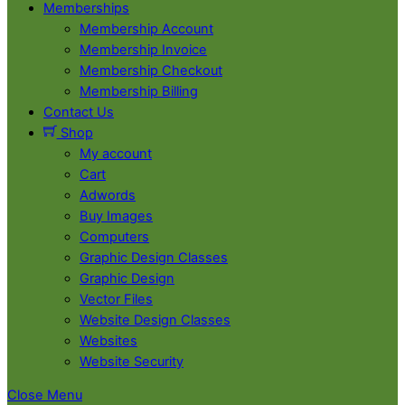
Memberships
Membership Account
Membership Invoice
Membership Checkout
Membership Billing
Contact Us
Shop
My account
Cart
Adwords
Buy Images
Computers
Graphic Design Classes
Graphic Design
Vector Files
Website Design Classes
Websites
Website Security
Close Menu