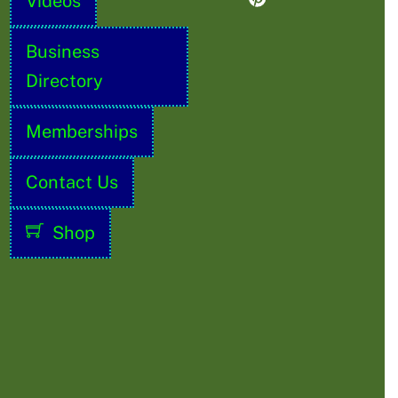
Videos
Business
Directory
Memberships
Contact Us
Shop