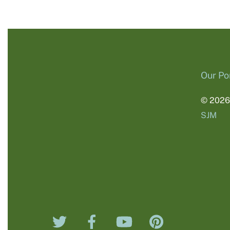
Our Por
© 202
SJM
Twitter
Facebook
YouTube
Pinterest