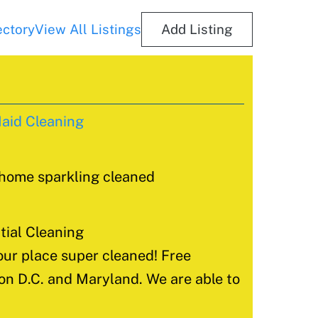
ectory
View All Listings
Add Listing
aid Cleaning
 home sparkling cleaned
ial Cleaning
ur place super cleaned! Free
ton D.C. and Maryland. We are able to