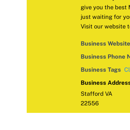
give you the best 
just waiting for yo
Visit our website 
Business Websit
Business Phone 
Business Tags
C
Business Addres
Stafford VA
22556