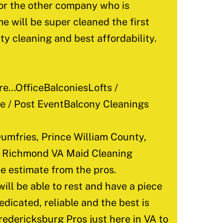
for the other company who is
e will be super cleaned the first
ty cleaning and best affordability.
e…OfficeBalconiesLofts /
 / Post EventBalcony Cleanings
umfries, Prince William County,
d, Richmond VA Maid Cleaning
e estimate from the pros.
ill be able to rest and have a piece
edicated, reliable and the best is
redericksburg Pros just here in VA to