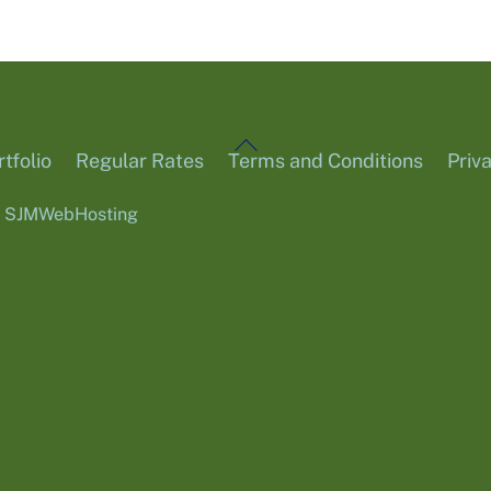
Back
tfolio
Regular Rates
Terms and Conditions
Priv
To
6
SJMWebHosting
Top