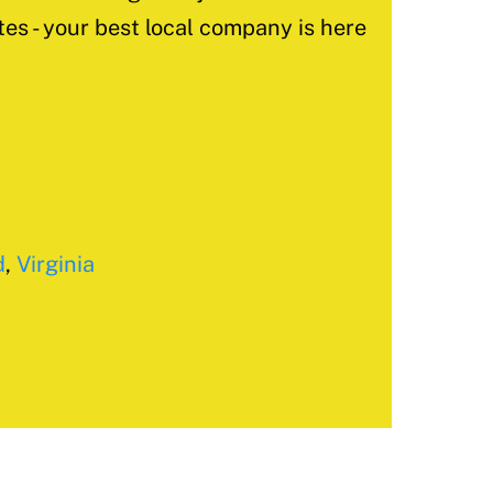
tes - your best local company is here
d
,
Virginia