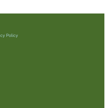
acy Policy