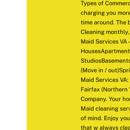
Types of Commerci
charging you more 
time around. The b
Cleaning monthly, 
Maid Services VA –
HousesApartments
StudiosBasements
(Move in / out)Sp
Maid Services VA:
Fairfax (Northern
Company. Your hom
Maid cleaning serv
of mind. Enjoy you
that w always clea