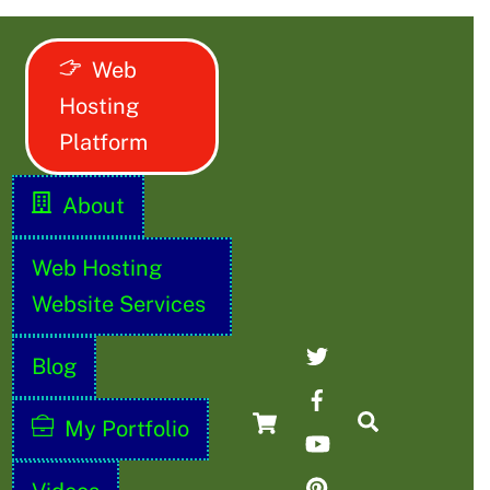
Web
Hosting
Platform
About
Web Hosting
Website Services
Twitter
Blog
Facebook
Cart
Search
My Portfolio
YouTube
Pinterest