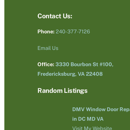
Contact Us:
Phone:
240-377-7126
Email Us
Office:
3330 Bourbon St #100,
Fredericksburg, VA 22408
Random Listings
DMV Window Door Repa
in DC MD VA
Visit My Website