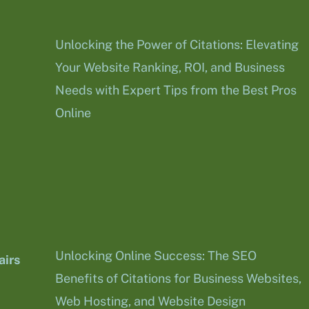
Unlocking the Power of Citations: Elevating
Your Website Ranking, ROI, and Business
Needs with Expert Tips from the Best Pros
Online
Unlocking Online Success: The SEO
irs
Benefits of Citations for Business Websites,
Web Hosting, and Website Design