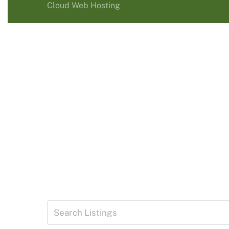
Cloud Web Hosting