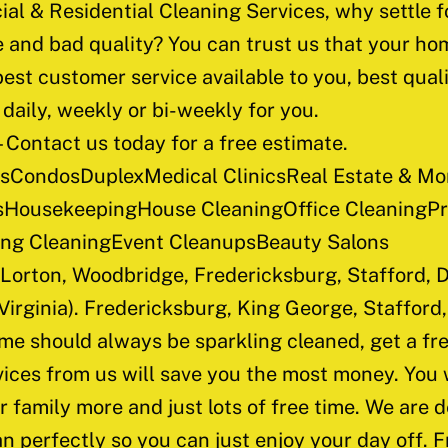
al & Residential Cleaning Services, why settle 
and bad quality? You can trust us that your hom
est customer service available to you, best quali
daily, weekly or bi-weekly for you.
 Contact us today for a free estimate.
CondosDuplexMedical ClinicsReal Estate & Mor
HousekeepingHouse CleaningOffice CleaningPre
ring CleaningEvent CleanupsBeauty Salons
 Lorton, Woodbridge, Fredericksburg, Stafford, D
 Virginia). Fredericksburg, King George, Staffor
e should always be sparkling cleaned, get a fre
ices from us will save you the most money. You w
r family more and just lots of free time. We are d
n perfectly so you can just enjoy your day off. F