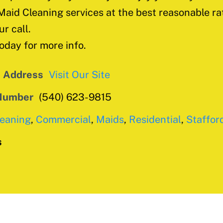
Maid Cleaning services at the best reasonable ra
ur call.
today for more info.
e Address
Visit Our Site
Number
(540) 623-9815
leaning
,
Commercial
,
Maids
,
Residential
,
Staffor
s