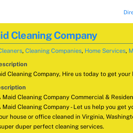
Dir
aid Cleaning Company
Cleaners
,
Cleaning Companies
,
Home Services
,
M
escription
d Cleaning Company, Hire us today to get your
scription
A Maid Cleaning Company Commercial & Resident
 Maid Cleaning Company - Let us help you get yo
our house or office cleaned in Virginia, Washing
super duper perfect cleaning services.