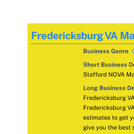
Fredericksburg VA M
Business Genre
Short Business D
Stafford NOVA Mai
Long Business De
Fredericksburg V
Fredericksburg VA
estimates to get y
give you the best 