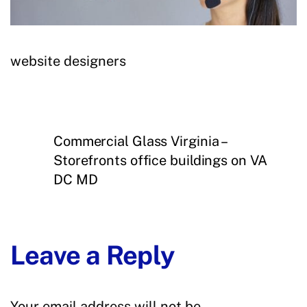
website designers
Commercial Glass Virginia –
Storefronts office buildings on VA
DC MD
Leave a Reply
Your email address will not be