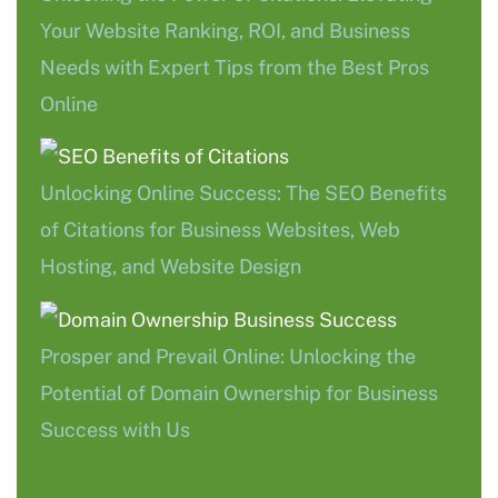
Your Website Ranking, ROI, and Business
Needs with Expert Tips from the Best Pros
Online
Unlocking Online Success: The SEO Benefits
of Citations for Business Websites, Web
Hosting, and Website Design
Prosper and Prevail Online: Unlocking the
Potential of Domain Ownership for Business
Success with Us