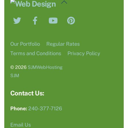
Back
To
Twitter
Facebook
YouTube
Pinterest
Top
Our Portfolio
Regular Rates
Terms and Conditions
Privacy Policy
© 2026
SJMWebHosting
SJM
Contact Us:
Phone:
240-377-7126
Email Us