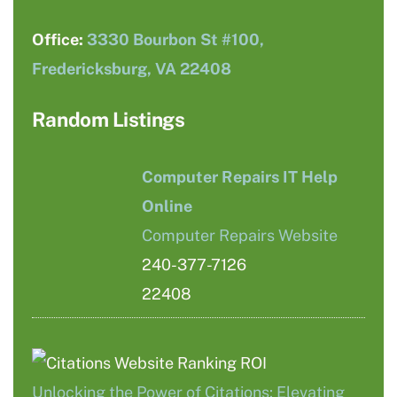
Office:
3330 Bourbon St #100,
Fredericksburg, VA 22408
Random Listings
Computer Repairs IT Help
Online
Computer Repairs Website
240-377-7126
22408
Unlocking the Power of Citations: Elevating