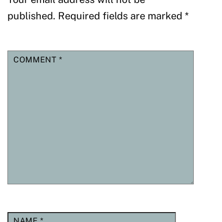
published.
Required fields are marked
*
COMMENT
*
NAME
*