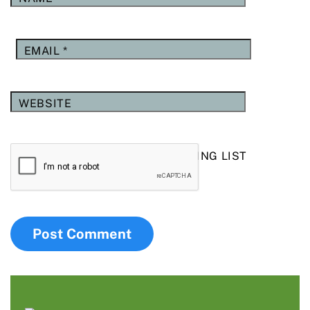
EMAIL
*
WEBSITE
YES, ADD ME TO YOUR MAILING LIST