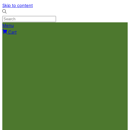
Skip to content
Menu
Cart