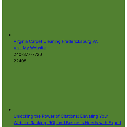
Virginia Carpet Cleaning Fredericksburg VA
Visit My Website
240-377-7726
22408
Unlocking the Power of Citations: Elevating Your
Website Ranking, ROI, and Business Needs with Expert