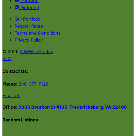
YouTube
Pinterest
Our Portfolio
Regular Rates
Terms and Conditions
Privacy Policy
© 2026
SJMWebHosting
SJM
Contact Us:
Phone:
240-377-7126
Email Us
Office:
3330 Bourbon St #100, Fredericksburg, VA 22408
Random Listings