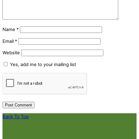
Name
*
Email
*
Website
Yes, add me to your mailing list
Back To Top