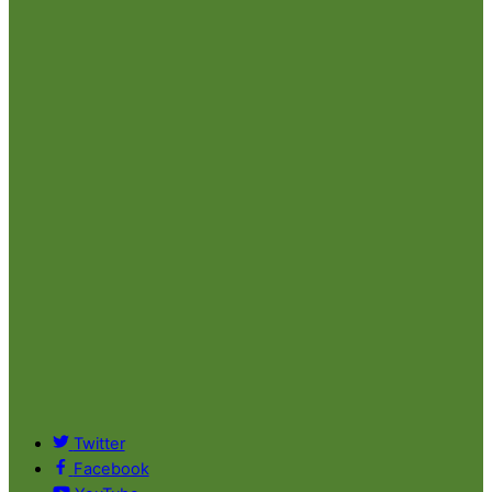
Twitter
Facebook