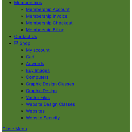
Memberships
Membership Account
Membership Invoice
Membership Checkout
Membership Billing
Contact Us
Shop
My account
Cart
Adwords
Buy Images
Computers
Graphic Design Classes
Graphic Design
Vector Files
Website Design Classes
Websites
Website Security
Close Menu