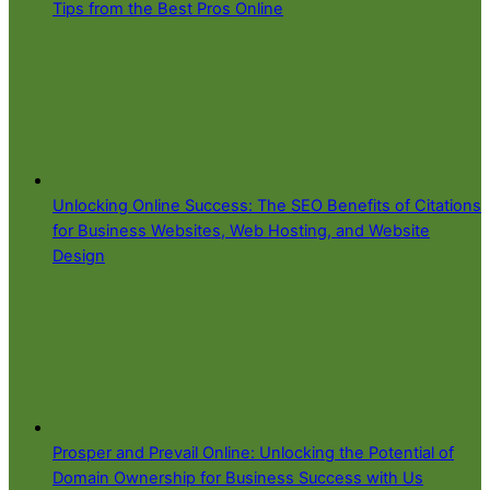
Tips from the Best Pros Online
Unlocking Online Success: The SEO Benefits of Citations
for Business Websites, Web Hosting, and Website
Design
Prosper and Prevail Online: Unlocking the Potential of
Domain Ownership for Business Success with Us