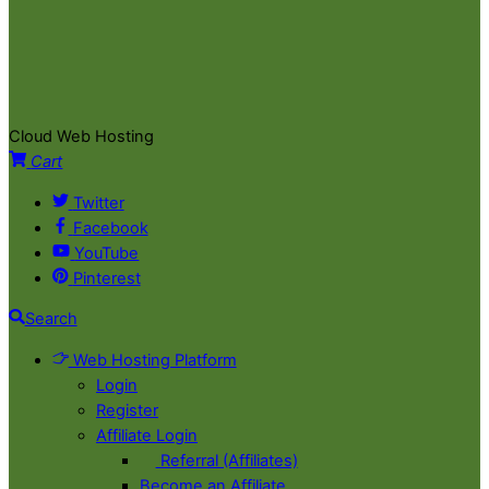
Cloud Web Hosting
Cart
Twitter
Facebook
YouTube
Pinterest
Search
Web Hosting Platform
Login
Register
Affiliate Login
Referral (Affiliates)
Become an Affiliate