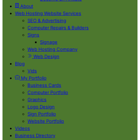
About
Web Hosting Website Services
SEO & Advertising
Computer Repairs & Builders
Signs
Signage
Web Hosting Company
Web Design
Blog
Vids
My Portfolio
Business Cards
Computer Portfolio
Graphics
Logo Design
Sign Portfolio
Website Portfolio
Videos
Business Directory