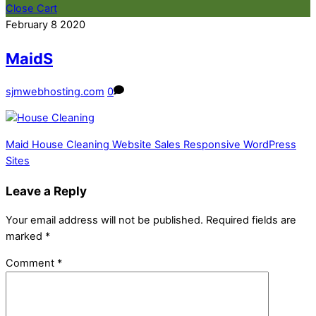
Close Cart
February
8
2020
MaidS
sjmwebhosting.com
0
Maid House Cleaning Website Sales Responsive WordPress
Sites
Leave a Reply
Your email address will not be published.
Required fields are
marked
*
Comment
*