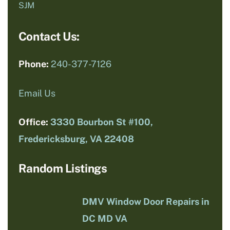
SJM
Contact Us:
Phone:
240-377-7126
Email Us
Office:
3330 Bourbon St #100,
Fredericksburg, VA 22408
Random Listings
DMV Window Door Repairs in
DC MD VA