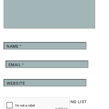
NAME
*
EMAIL
*
WEBSITE
YES, ADD ME TO YOUR MAILING LIST