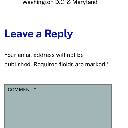
Washington D.C. & Maryland
Leave a Reply
Your email address will not be
published.
Required fields are marked
*
COMMENT
*