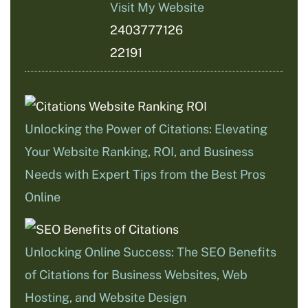
Visit My Website
2403777126
22191
Unlocking the Power of Citations: Elevating
Your Website Ranking, ROI, and Business
Needs with Expert Tips from the Best Pros
Online
Unlocking Online Success: The SEO Benefits
of Citations for Business Websites, Web
Hosting, and Website Design