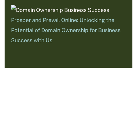
Prosper and Prevail Online: Unlocking the
Potential of Domain Ownership for Business
Success with Us