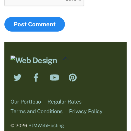
Back
To
Twitter
Facebook
YouTube
Pinterest
Top
Our Portfolio
Regular Rates
Terms and Conditions
Privacy Policy
© 2026
SJMWebHosting