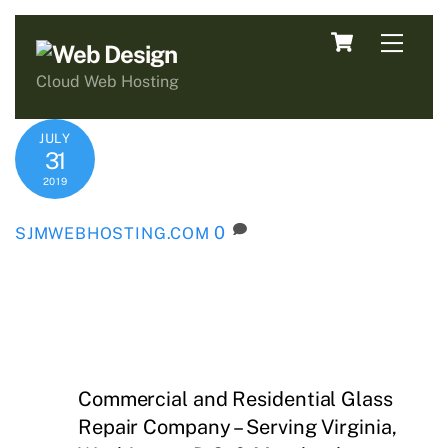
Skip
Cart
Men
to
content
Cloud Web Hosting
JULY
31
2019
0
SJMWEBHOSTING.COM
Commercial and Residential Glass
Repair Company – Serving Virginia,