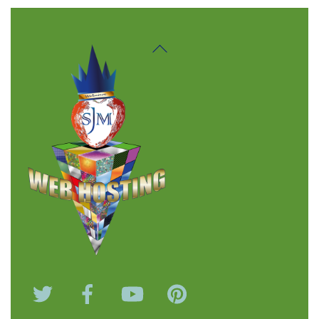
Back
To
Top
Twitter
Facebook
YouTube
Pinterest