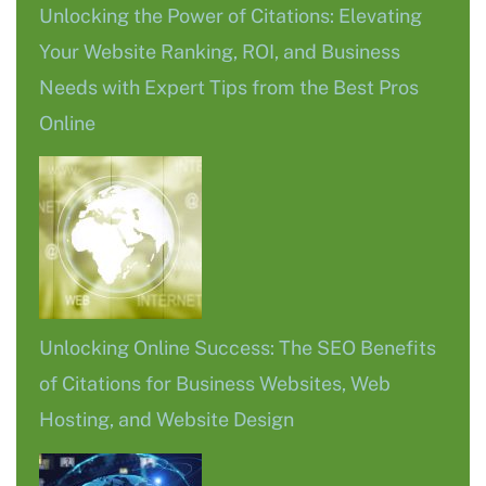
Unlocking the Power of Citations: Elevating
Your Website Ranking, ROI, and Business
Needs with Expert Tips from the Best Pros
Online
Unlocking Online Success: The SEO Benefits
of Citations for Business Websites, Web
Hosting, and Website Design