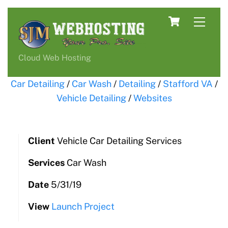
Skip
Cart
Men
to
content
Cloud Web Hosting
Car Detailing
/
Car Wash
/
Detailing
/
Stafford VA
/
Vehicle Detailing
/
Websites
Client
Vehicle Car Detailing Services
Services
Car Wash
Date
5/31/19
View
Launch Project