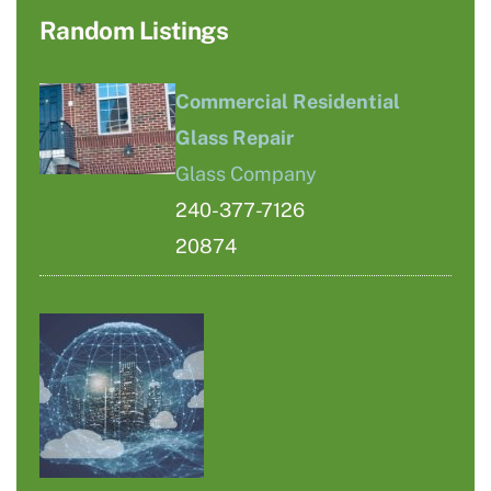
Random Listings
Commercial Residential
Glass Repair
Glass Company
240-377-7126
20874