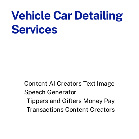
Vehicle Car Detailing
Services
Content AI Creators Text Image
Speech Generator
Tippers and Gifters Money Pay
Transactions Content Creators