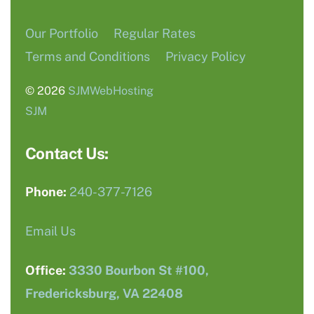
Our Portfolio
Regular Rates
Terms and Conditions
Privacy Policy
© 2026
SJMWebHosting
SJM
Contact Us:
Phone:
240-377-7126
Email Us
Office:
3330 Bourbon St #100,
Fredericksburg, VA 22408