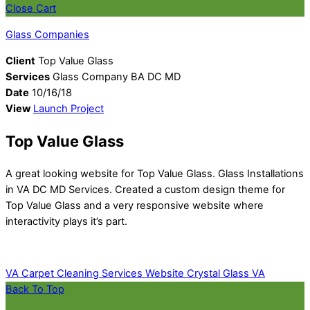
Close Cart
Glass Companies
Client
Top Value Glass
Services
Glass Company BA DC MD
Date
10/16/18
View
Launch Project
Top Value Glass
A great looking website for Top Value Glass. Glass Installations
in VA DC MD Services. Created a custom design theme for
Top Value Glass and a very responsive website where
interactivity plays it’s part.
VA Carpet Cleaning Services Website
Crystal Glass VA
Back To Top