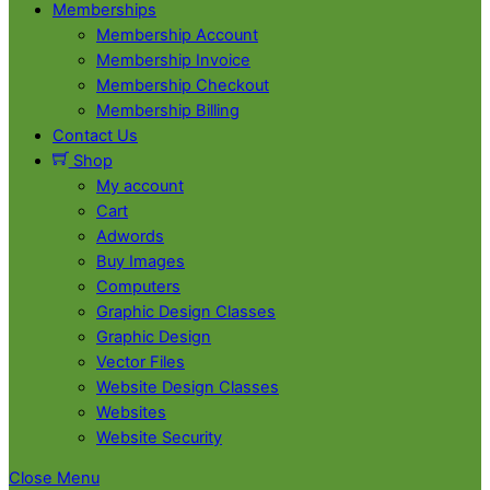
Memberships
Membership Account
Membership Invoice
Membership Checkout
Membership Billing
Contact Us
Shop
My account
Cart
Adwords
Buy Images
Computers
Graphic Design Classes
Graphic Design
Vector Files
Website Design Classes
Websites
Website Security
Close Menu