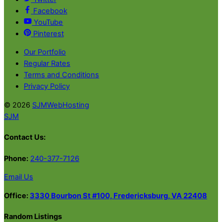
Facebook
YouTube
Pinterest
Our Portfolio
Regular Rates
Terms and Conditions
Privacy Policy
© 2026
SJMWebHosting
SJM
Contact Us:
Phone:
240-377-7126
Email Us
Office:
3330 Bourbon St #100, Fredericksburg, VA 22408
Random Listings