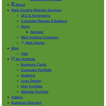
About
Web Hosting Website Services
SEO & Advertising
Computer Repairs & Builders
Signs
Signage
Web Hosting Company
Web Design
Blog
Vids
My Portfolio
Business Cards
Computer Portfolio
Graphics
Logo Design
Sign Portfolio
Website Portfolio
Videos
Business Directory