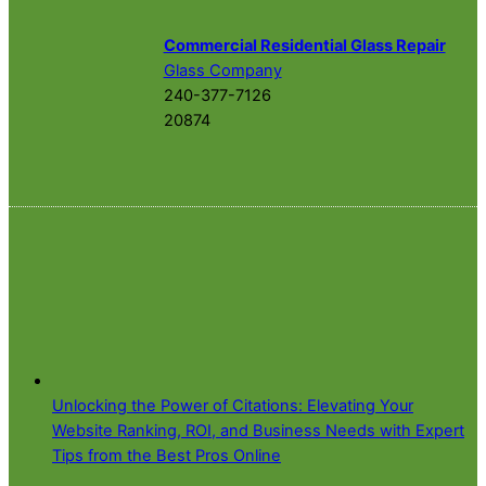
Commercial Residential Glass Repair
Glass Company
240-377-7126
20874
Unlocking the Power of Citations: Elevating Your
Website Ranking, ROI, and Business Needs with Expert
Tips from the Best Pros Online