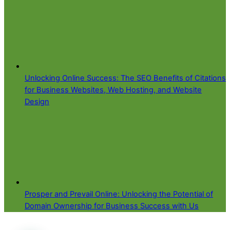
Unlocking Online Success: The SEO Benefits of Citations
for Business Websites, Web Hosting, and Website
Design
Prosper and Prevail Online: Unlocking the Potential of
Domain Ownership for Business Success with Us