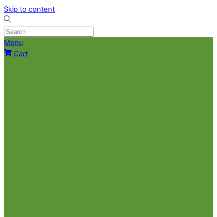
Skip to content
Menu
Cart