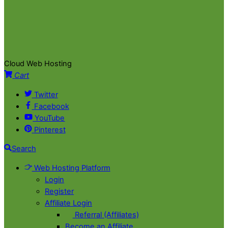
Cloud Web Hosting
Cart
Twitter
Facebook
YouTube
Pinterest
Search
Web Hosting Platform
Login
Register
Affiliate Login
Referral (Affiliates)
Become an Affiliate