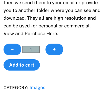
then we send them to your email or provide
you to another folder where you can see and
download. They all are high resolution and
can be used for personal or commercial.
View and Purchase Here.
Images
−
+
quantity
Add to cart
Images
CATEGORY: