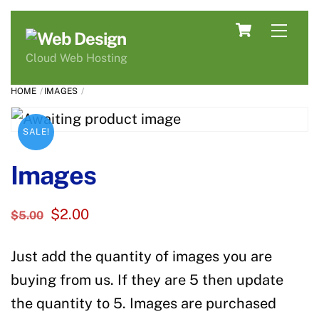
Skip
Cart
Men
to
content
Cloud Web Hosting
HOME
IMAGES
SALE!
Images
Original
Current
$
2.00
$
5.00
price
price
Just add the quantity of images you are
was:
is:
$5.00.
$2.00.
buying from us. If they are 5 then update
the quantity to 5. Images are purchased