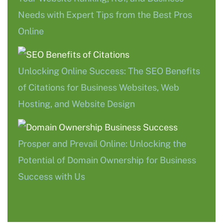
Needs with Expert Tips from the Best Pros
Online
Unlocking Online Success: The SEO Benefits
of Citations for Business Websites, Web
Hosting, and Website Design
Prosper and Prevail Online: Unlocking the
Potential of Domain Ownership for Business
Success with Us