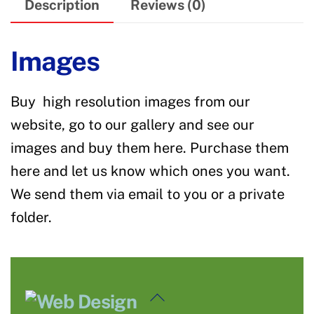
Description
Reviews (0)
Images
Buy high resolution images from our
website, go to our gallery and see our
images and buy them here. Purchase them
here and let us know which ones you want.
We send them via email to you or a private
folder.
Back