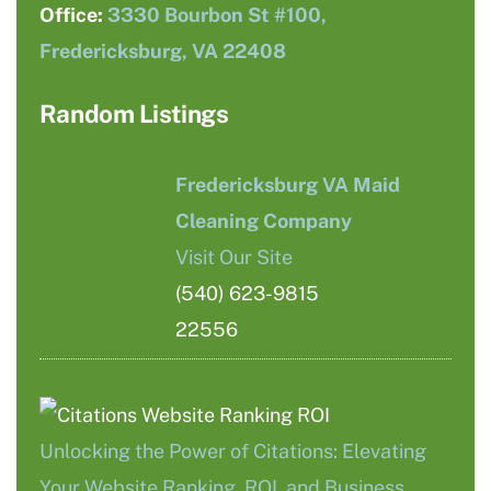
Office:
3330 Bourbon St #100,
Fredericksburg, VA 22408
Random Listings
Fredericksburg VA Maid
Cleaning Company
Visit Our Site
(540) 623-9815
22556
Unlocking the Power of Citations: Elevating
Your Website Ranking, ROI, and Business