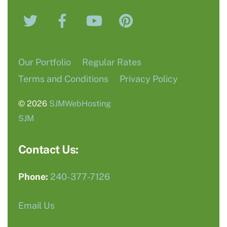
To
Twitter
Facebook
YouTube
Pinterest
Top
Our Portfolio
Regular Rates
Terms and Conditions
Privacy Policy
© 2026
SJMWebHosting
SJM
Contact Us:
Phone:
240-377-7126
Email Us