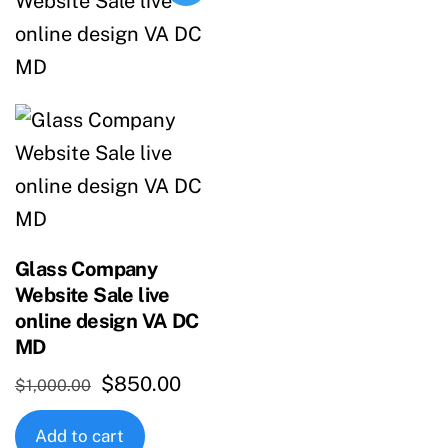
Glass Company
Website Sale live
online design VA DC
MD
Original
Current
$
850.00
$
1,000.00
price
price
Add to cart