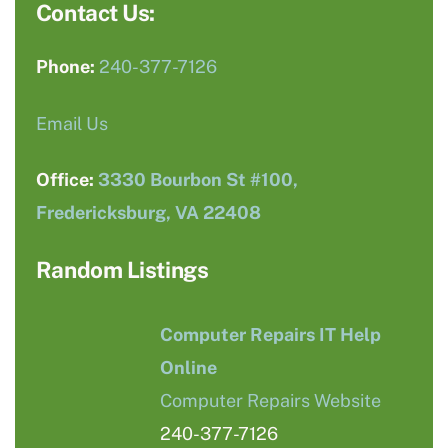
Contact Us:
Phone:
240-377-7126
Email Us
Office:
3330 Bourbon St #100,
Fredericksburg, VA 22408
Random Listings
Computer Repairs IT Help
Online
Computer Repairs Website
240-377-7126