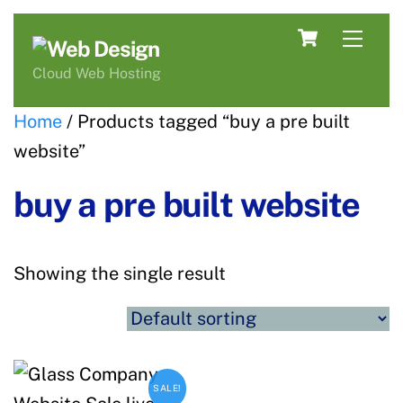
Skip
Cart
Men
to
content
Cloud Web Hosting
Home
/ Products tagged “buy a pre built
website”
buy a pre built website
Showing the single result
SALE!