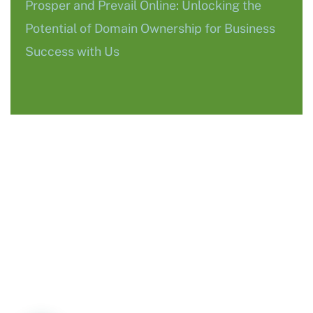
Prosper and Prevail Online: Unlocking the
Potential of Domain Ownership for Business
Success with Us