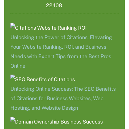
22408
Unlocking the Power of Citations: Elevating
Your Website Ranking, ROI, and Business
Needs with Expert Tips from the Best Pros
Online
Unlocking Online Success: The SEO Benefits
of Citations for Business Websites, Web
Hosting, and Website Design