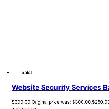
Sale!
Website Security Services B
$
300.00
Original price was: $300.00.
$
250.0