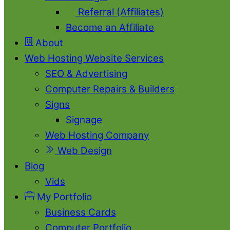
Referral (Affiliates)
Become an Affiliate
About
Web Hosting Website Services
SEO & Advertising
Computer Repairs & Builders
Signs
Signage
Web Hosting Company
Web Design
Blog
Vids
My Portfolio
Business Cards
Computer Portfolio