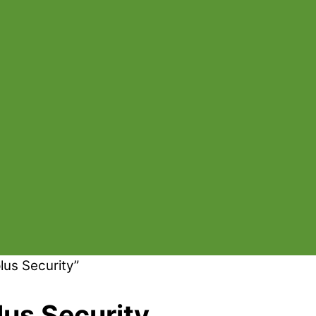
lus Security”
lus Security