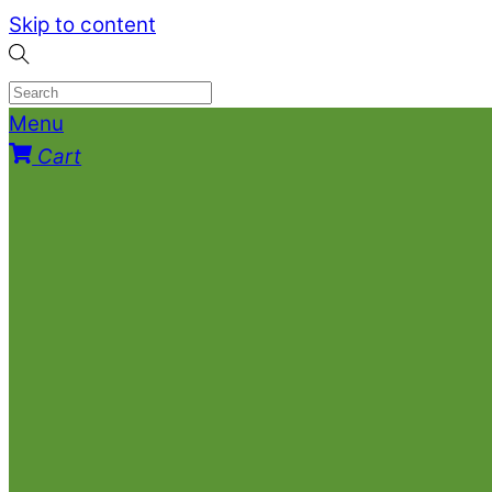
Skip to content
Menu
Cart