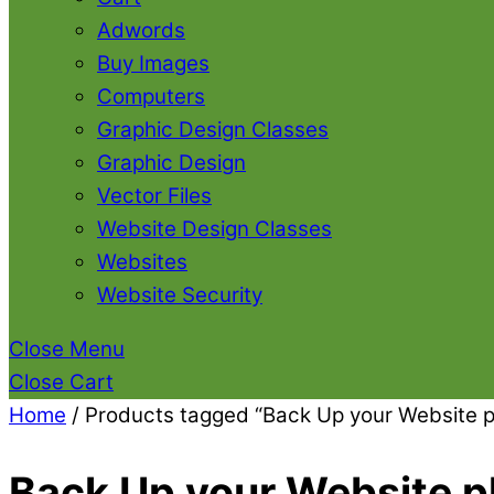
Adwords
Buy Images
Computers
Graphic Design Classes
Graphic Design
Vector Files
Website Design Classes
Websites
Website Security
Close Menu
Close Cart
Home
/ Products tagged “Back Up your Website p
Back Up your Website p