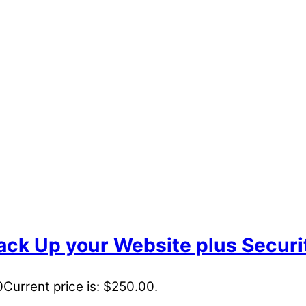
ack Up your Website plus Securi
0
Current price is: $250.00.