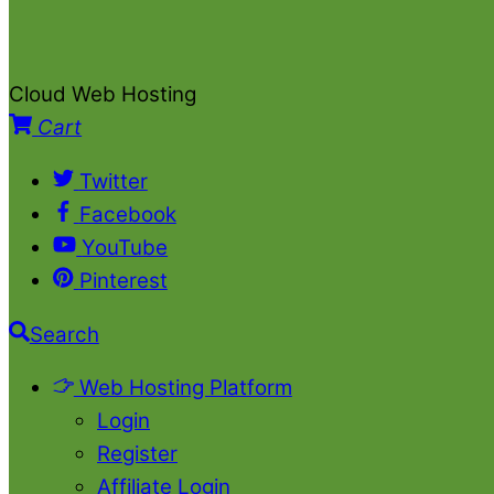
Cloud Web Hosting
Cart
Twitter
Facebook
YouTube
Pinterest
Search
Web Hosting Platform
Login
Register
Affiliate Login