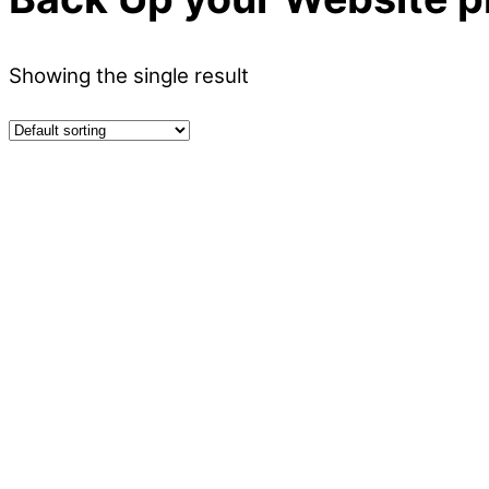
Showing the single result