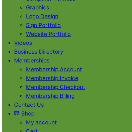
Graphics
Logo Design
Sign Portfolio
Website Portfolio
Videos
Business Directory
Memberships
Membership Account
Membership Invoice
Membership Checkout
Membership Billing
Contact Us
Shop
My account
Cart