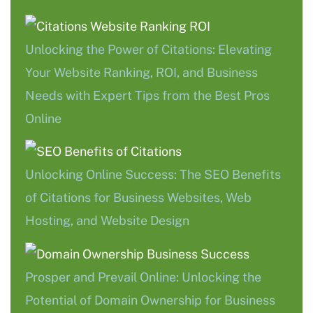
Unlocking the Power of Citations: Elevating
Your Website Ranking, ROI, and Business
Needs with Expert Tips from the Best Pros
Online
Unlocking Online Success: The SEO Benefits
of Citations for Business Websites, Web
Hosting, and Website Design
Prosper and Prevail Online: Unlocking the
Potential of Domain Ownership for Business