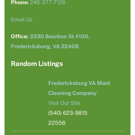
Phone:
240-377-7126
Email Us
Office:
3330 Bourbon St #100,
Fredericksburg, VA 22408
Random Listings
Fredericksburg VA Maid
Cleaning Company
Visit Our Site
(540) 623-9815
22556