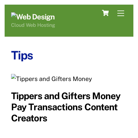
Skip
Cart
Men
to
content
Cloud Web Hosting
Tips
Tippers and Gifters Money
Pay Transactions Content
Creators