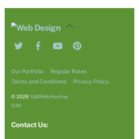
Back
To
Twitter
Facebook
YouTube
Pinterest
Top
Our Portfolio
Regular Rates
Terms and Conditions
Privacy Policy
© 2026
SJMWebHosting
SJM
Contact Us: