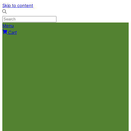
Skip to content
Menu
Cart