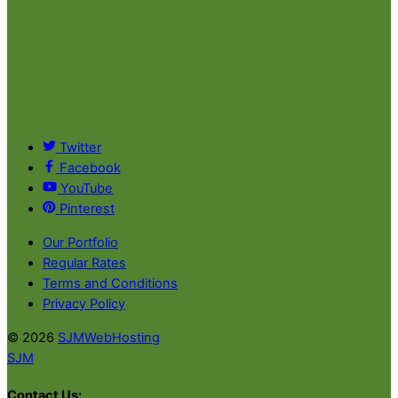
Twitter
Facebook
YouTube
Pinterest
Our Portfolio
Regular Rates
Terms and Conditions
Privacy Policy
© 2026
SJMWebHosting
SJM
Contact Us: