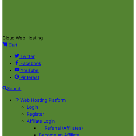
Cloud Web Hosting
Cart
Twitter
Facebook
YouTube
Pinterest
Search
Web Hosting Platform
Login
Register
Affiliate Login
Referral (Affiliates)
Become an Affiliate