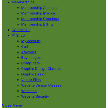
Memberships
Membership Account
Membership Invoice
Membership Checkout
Membership Billing
Contact Us
Shop
My account
Cart
Adwords
Buy Images
Computers
Graphic Design Classes
Graphic Design
Vector Files
Website Design Classes
Websites
Website Security
Close Menu