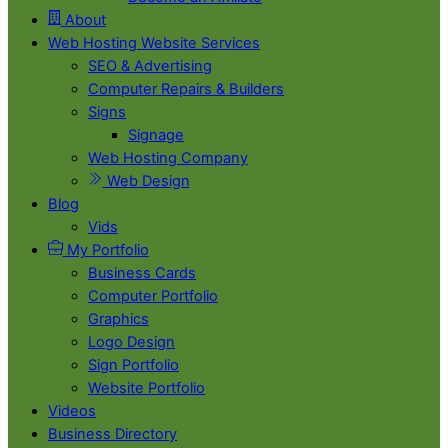
About
Web Hosting Website Services
SEO & Advertising
Computer Repairs & Builders
Signs
Signage
Web Hosting Company
Web Design
Blog
Vids
My Portfolio
Business Cards
Computer Portfolio
Graphics
Logo Design
Sign Portfolio
Website Portfolio
Videos
Business Directory