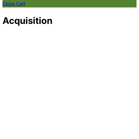
Close Cart
Acquisition