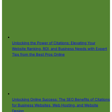
Unlocking the Power of Citations: Elevating Your
Website Ranking, ROI, and Business Needs with Expert
Tips from the Best Pros Online
Unlocking Online Success: The SEO Benefits of Citations
for Business Websites, Web Hosting, and Website
Design