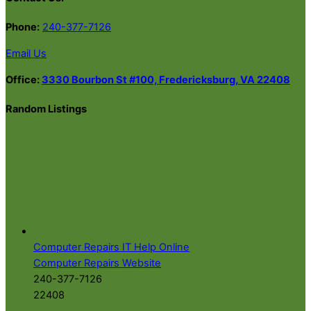
Phone:
240-377-7126
Email Us
Office:
3330 Bourbon St #100, Fredericksburg, VA 22408
Random Listings
Computer Repairs IT Help Online
Computer Repairs Website
240-377-7126
22408