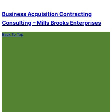
Business Acquisition Contracting
Consulting – Mills Brooks Enterprises
Back To Top