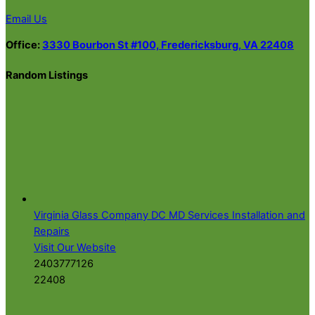
Email Us
Office:
3330 Bourbon St #100, Fredericksburg, VA 22408
Random Listings
Virginia Glass Company DC MD Services Installation and
Repairs
Visit Our Website
2403777126
22408