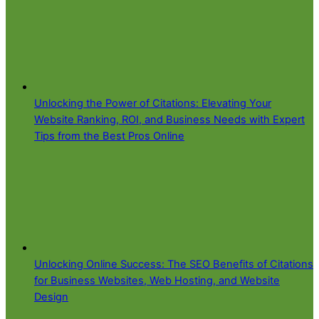
Unlocking the Power of Citations: Elevating Your
Website Ranking, ROI, and Business Needs with Expert
Tips from the Best Pros Online
Unlocking Online Success: The SEO Benefits of Citations
for Business Websites, Web Hosting, and Website
Design