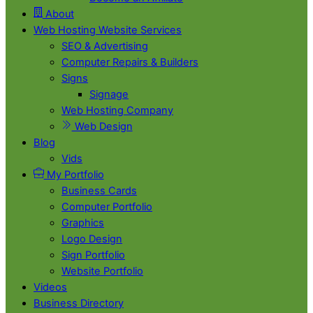
About
Web Hosting Website Services
SEO & Advertising
Computer Repairs & Builders
Signs
Signage
Web Hosting Company
Web Design
Blog
Vids
My Portfolio
Business Cards
Computer Portfolio
Graphics
Logo Design
Sign Portfolio
Website Portfolio
Videos
Business Directory