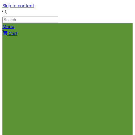
Skip to content
Menu
Cart