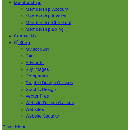
Memberships
Membership Account
Membership Invoice
Membership Checkout
Membership Billing
Contact Us
Shop
My account
Cart
Adwords
Buy Images
Computers
Graphic Design Classes
Graphic Design
Vector Files
Website Design Classes
Websites
Website Security
Close Menu