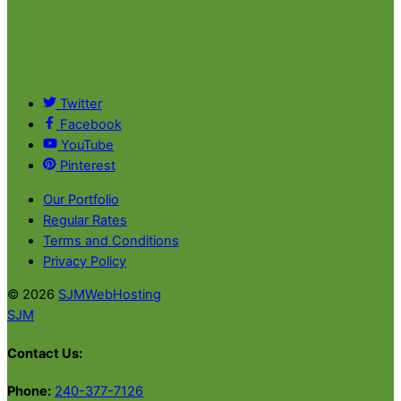
Twitter
Facebook
YouTube
Pinterest
Our Portfolio
Regular Rates
Terms and Conditions
Privacy Policy
© 2026
SJMWebHosting
SJM
Contact Us:
Phone:
240-377-7126