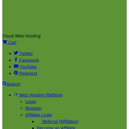
Cloud Web Hosting
Cart
Twitter
Facebook
YouTube
Pinterest
Search
Web Hosting Platform
Login
Register
Affiliate Login
Referral (Affiliates)
Become an Affiliate