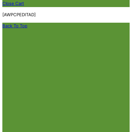
Close Cart
[AWPCPEDITAD]
Back To Top