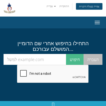
עברית
התחברות
צפייה בעגלת הקניות
הפעל
ניווט
התחילו בחיפוש אחרי שם הדומיין
המושלם עבורכם...