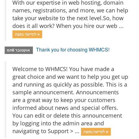
With our expertise in web hosting, domain
names, registrations, and more, we can help
take your website to the next level.So, how
does it all work? When you hire our web ...
לקריאה נוספת »
Thank you for choosing WHMCS!
אוקטובר 6חמ
Welcome to WHMCS! You have made a
great choice and we want to help you get up
and running as quickly as possible. This is a
sample announcement. Announcements
are a great way to keep your customers
informed about news and special offers.
You can edit or delete this announcement
by logging into the admin area and
navigating to Support > ...
לקריאה נוספת »