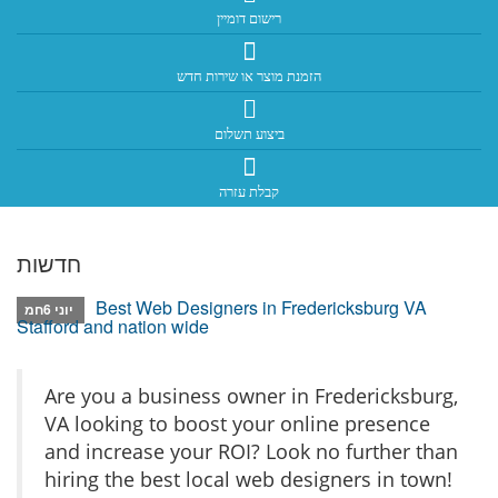
רישום דומיין
הזמנת מוצר או שירות חדש
ביצוע תשלום
קבלת עזרה
חדשות
Best Web Designers in Fredericksburg VA
יוני 6חמ
Stafford and nation wide
Are you a business owner in Fredericksburg,
VA looking to boost your online presence
and increase your ROI? Look no further than
hiring the best local web designers in town!