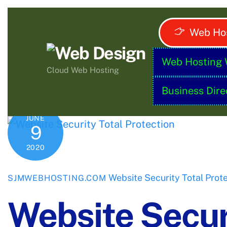
Skip
to
Web Hos
content
Web Hosting 
Cloud Web Hosting
Business Dire
JUNE
9
2020
Website Security Total Prot
SJMWEBHOSTING.COM
Website Securi