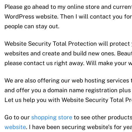
Please go ahead to my online store and currentl
WordPress website. Then I will contact you for a
people can stay out.
Website Security Total Protection will protect
websites and create and build new ones. Beaut
please contact us right away. Will make your 
We are also offering our web hosting services 
and offer you a domain name registration plus 
Let us help you with Website Security Total Pr
Go to our
shopping store
to see other products
website
. I have been securing website’s for y