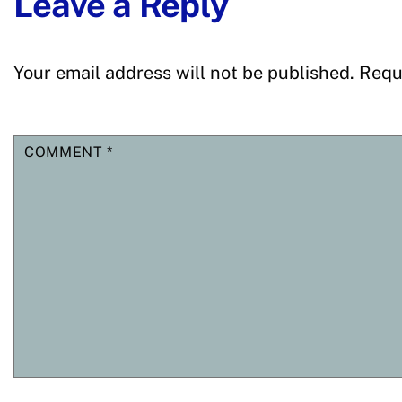
Leave a Reply
Your email address will not be published.
Requ
COMMENT
*