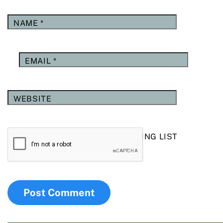
NAME
*
EMAIL
*
WEBSITE
YES, ADD ME TO YOUR MAILING LIST