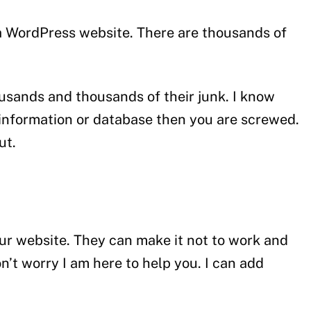
n a WordPress website. There are thousands of
usands and thousands of their junk. I know
l information or database then you are screwed.
ut.
ur website. They can make it not to work and
’t worry I am here to help you. I can add