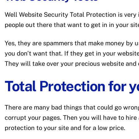
Well Website Security Total Protection is very
people out there that want to get in in your si
Yes, they are spammers that make money by usi
you don’t want that. If they get in your websi
They will take over your precious website and
Total Protection for 
There are many bad things that could go wrong
corrupt your pages. Then you will have to hire
protection to your site and for a low price.