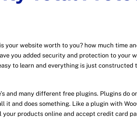
e
is your website worth to you? how much time and
s have you added security and protection to your
y to learn and everything is just constructed t
e’s and many different free plugins. Plugins do 
stall it and does something. Like a plugin with W
sell your products online and accept credit card 