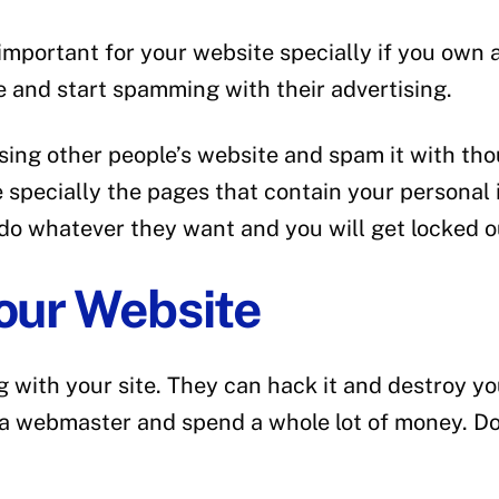
 important for your website specially if you ow
te and start spamming with their advertising.
ng other people’s website and spam it with tho
te specially the pages that contain your persona
 do whatever they want and you will get locked o
your Website
 with your site. They can hack it and destroy yo
 a webmaster and spend a whole lot of money. Don