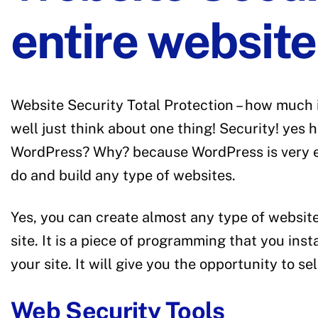
entire websit
Website Security Total Protection – how much 
well just think about one thing! Security! ye
WordPress? Why? because WordPress is very eas
do and build any type of websites.
Yes, you can create almost any type of websit
site. It is a piece of programming that you in
your site. It will give you the opportunity to 
Web Security Tools