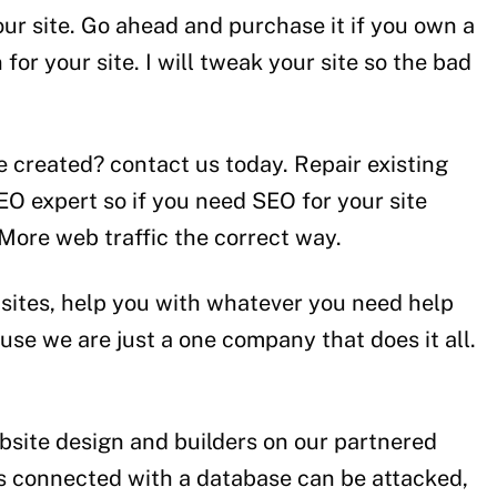
our site. Go ahead and purchase it if you own a
for your site. I will tweak your site so the bad
e created? contact us today. Repair existing
O expert so if you need SEO for your site
More web traffic the correct way.
ebsites, help you with whatever you need help
use we are just a one company that does it all.
bsite design and builders on our partnered
is connected with a database can be attacked,