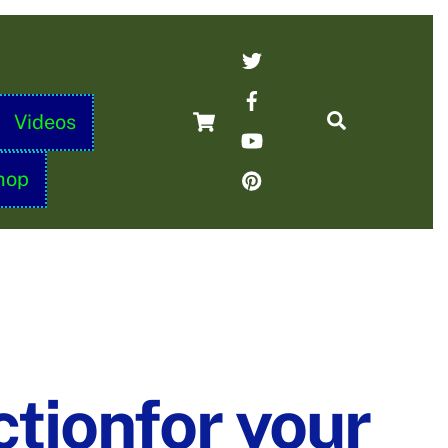
Twitter
Facebook
Cart
Search
Videos
YouTube
Pinterest
hop
ctionfor your