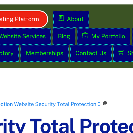
ting Platform
About
Website Services
Blog
My Portfolio
ctory
Memberships
Contact Us
S
ection
Website Security Total Protection
0
ty Total Prote