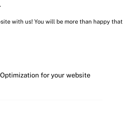
.
ite with us! You will be more than happy that
Optimization for your website