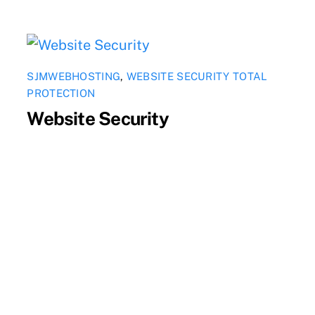
SJMWEBHOSTING
,
WEBSITE SECURITY TOTAL
PROTECTION
Website Security