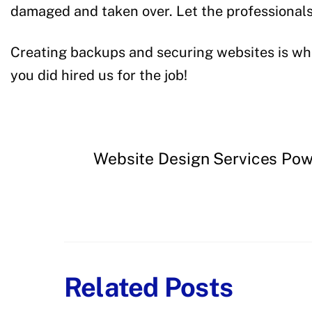
damaged and taken over. Let the professionals 
Creating backups and securing websites is wha
you did hired us for the job!
Website Design Services Pow
Related Posts