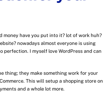
 money have you put into it? lot of work huh?
 website? nowadays almost everyone is using
o perfection. I myself love WordPress and can
one thing; they make something work for your
ooCommerce. This will setup a shopping store on
payments and a whole lot more.