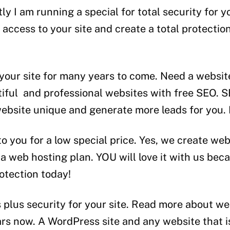
y I am running a special for total security for y
ccess to your site and create a total protection 
 your site for many years to come. Need a websit
iful and professional websites with free SEO. SE
website unique and generate more leads for you. 
to you for a low special price. Yes, we create w
a web hosting plan. YOU will love it with us beca
otection today!
 plus security for your site. Read more about we
ears now. A WordPress site and any website that 