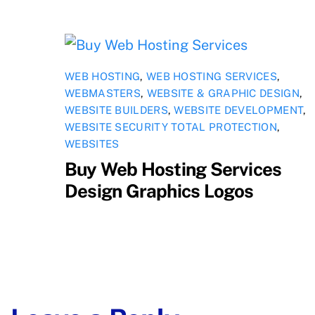
WEB HOSTING
,
WEB HOSTING SERVICES
,
WEBMASTERS
,
WEBSITE & GRAPHIC DESIGN
,
WEBSITE BUILDERS
,
WEBSITE DEVELOPMENT
,
WEBSITE SECURITY TOTAL PROTECTION
,
WEBSITES
Buy Web Hosting Services
Design Graphics Logos