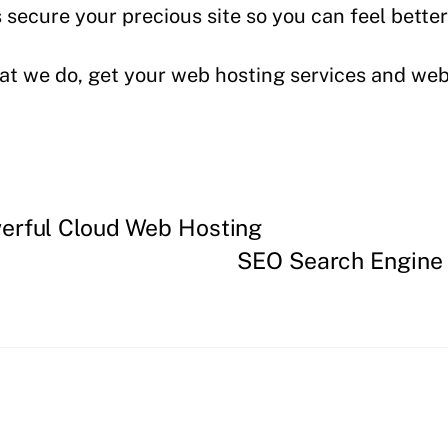
secure your precious site so you can feel better
t we do, get your web hosting services and webs
erful Cloud Web Hosting
SEO Search Engine 