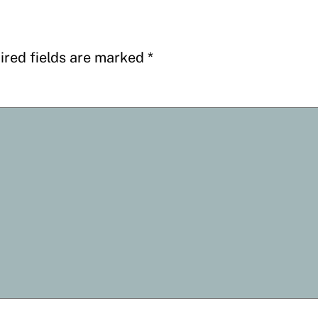
ired fields are marked
*