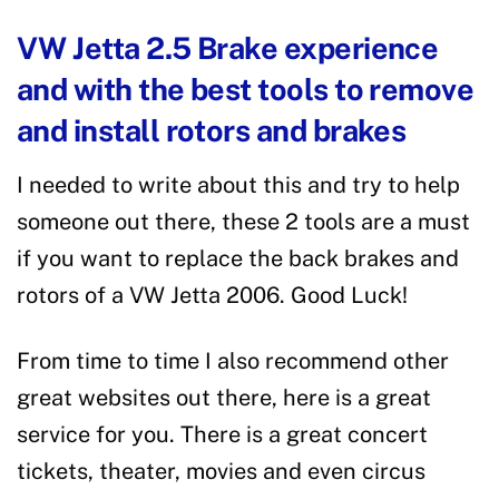
VW Jetta 2.5 Brake experience
and with the best tools to remove
and install rotors and brakes
I needed to write about this and try to help
someone out there, these 2 tools are a must
if you want to replace the back brakes and
rotors of a VW Jetta 2006. Good Luck!
From time to time I also recommend other
great websites out there, here is a great
service for you. There is a great concert
tickets, theater, movies and even circus