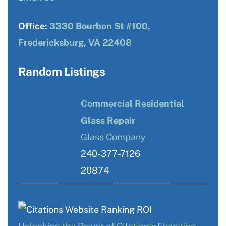
Office:
3330 Bourbon St #100,
Fredericksburg, VA 22408
Random Listings
Commercial Residential
Glass Repair
Glass Company
240-377-7126
20874