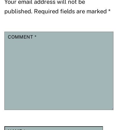
Your email address will not be
published.
Required fields are marked
*
COMMENT
*