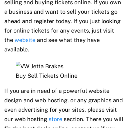
selling and buying tickets online. If you own
a business and want to sell your tickets go
ahead and register today. If you just looking
for online tickets for any events, just visit
the
website
and see what they have
available.
Buy Sell Tickets Online
If you are in need of a powerful website
design and web hosting, or any graphics and
even advertising for your sites, please visit
our web hosting
store
section. There you will