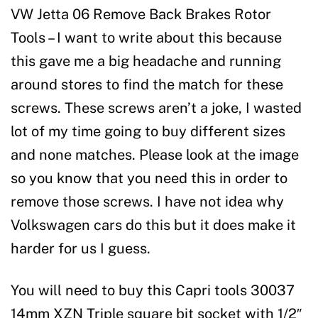
VW Jetta 06 Remove Back Brakes Rotor
Tools – I want to write about this because
this gave me a big headache and running
around stores to find the match for these
screws. These screws aren’t a joke, I wasted
lot of my time going to buy different sizes
and none matches. Please look at the image
so you know that you need this in order to
remove those screws. I have not idea why
Volkswagen cars do this but it does make it
harder for us I guess.
You will need to buy this Capri tools 30037
14mm XZN Triple square bit socket with 1/2″