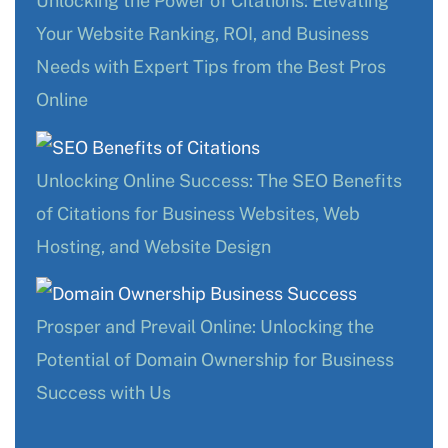
Unlocking the Power of Citations: Elevating
Your Website Ranking, ROI, and Business
Needs with Expert Tips from the Best Pros
Online
Unlocking Online Success: The SEO Benefits
of Citations for Business Websites, Web
Hosting, and Website Design
Prosper and Prevail Online: Unlocking the
Potential of Domain Ownership for Business
Success with Us