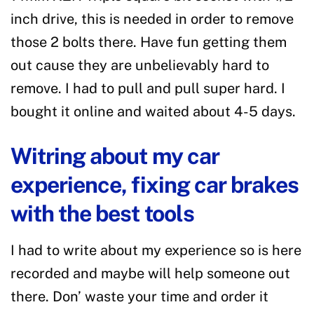
inch drive, this is needed in order to remove
those 2 bolts there. Have fun getting them
out cause they are unbelievably hard to
remove. I had to pull and pull super hard. I
bought it online and waited about 4-5 days.
Witring about my car
experience, fixing car brakes
with the best tools
I had to write about my experience so is here
recorded and maybe will help someone out
there. Don’ waste your time and order it