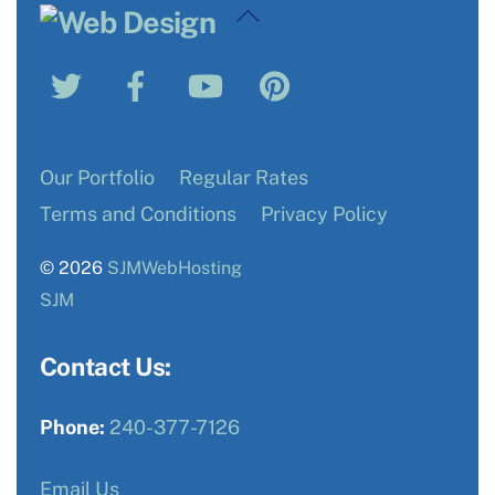
Back
To
Twitter
Facebook
YouTube
Pinterest
Top
Our Portfolio
Regular Rates
Terms and Conditions
Privacy Policy
© 2026
SJMWebHosting
SJM
Contact Us:
Phone:
240-377-7126
Email Us