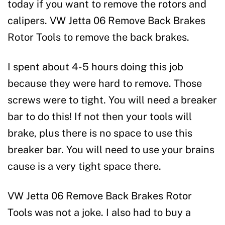
today if you want to remove the rotors and
calipers. VW Jetta 06 Remove Back Brakes
Rotor Tools to remove the back brakes.
I spent about 4-5 hours doing this job
because they were hard to remove. Those
screws were to tight. You will need a breaker
bar to do this! If not then your tools will
brake, plus there is no space to use this
breaker bar. You will need to use your brains
cause is a very tight space there.
VW Jetta 06 Remove Back Brakes Rotor
Tools was not a joke. I also had to buy a