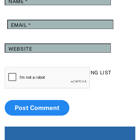
NAME
*
EMAIL
*
WEBSITE
YES, ADD ME TO YOUR MAILING LIST