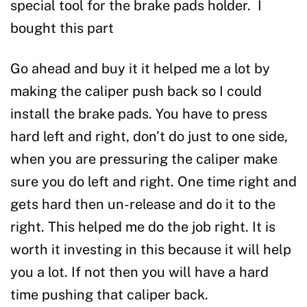
special tool for the brake pads holder. I
bought this part
Go ahead and buy it it helped me a lot by
making the caliper push back so I could
install the brake pads. You have to press
hard left and right, don’t do just to one side,
when you are pressuring the caliper make
sure you do left and right. One time right and
gets hard then un-release and do it to the
right. This helped me do the job right. It is
worth it investing in this because it will help
you a lot. If not then you will have a hard
time pushing that caliper back.