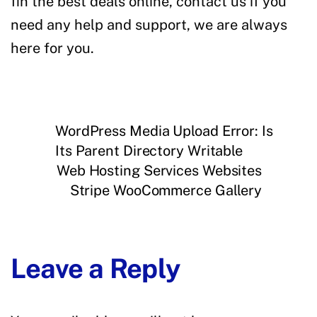
fin the best deals online, contact us if you
need any help and support, we are always
here for you.
WordPress Media Upload Error: Is
Its Parent Directory Writable
Web Hosting Services Websites
Stripe WooCommerce Gallery
Leave a Reply