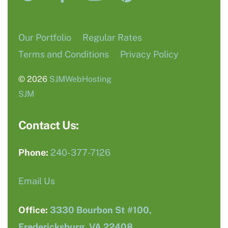
Our Portfolio
Regular Rates
Terms and Conditions
Privacy Policy
© 2026
SJMWebHosting
SJM
Contact Us:
Phone:
240-377-7126
Email Us
Office:
3330 Bourbon St #100,
Fredericksburg, VA 22408