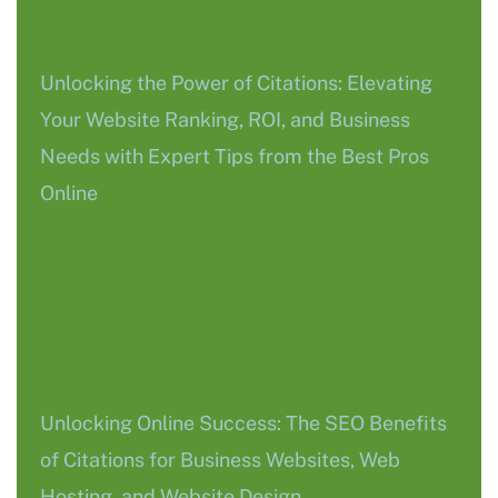
Unlocking the Power of Citations: Elevating
Your Website Ranking, ROI, and Business
Needs with Expert Tips from the Best Pros
Online
Unlocking Online Success: The SEO Benefits
of Citations for Business Websites, Web
Hosting, and Website Design