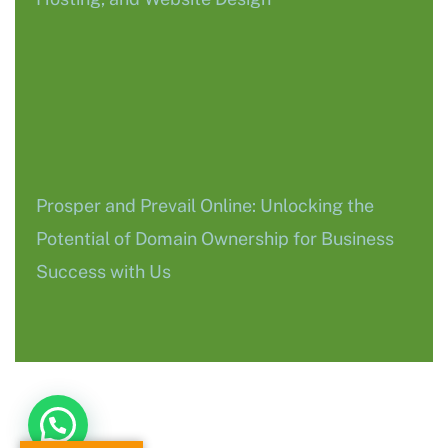
Prosper and Prevail Online: Unlocking the
Potential of Domain Ownership for Business
Success with Us