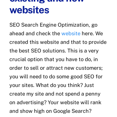
websites
SEO Search Engine Optimization, go
ahead and check the
website
here. We
created this website and that to provide
the best SEO solutions. This is a very
crucial option that you have to do, in
order to sell or attract new customers;
you will need to do some good SEO for
your sites. What do you think? Just
create my site and not spend a penny
on advertising? Your website will rank
and show high on Google Search?