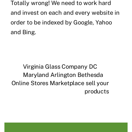
Totally wrong! We need to work hard
and invest on each and every website in
order to be indexed by Google, Yahoo
and Bing.
Virginia Glass Company DC
Maryland Arlington Bethesda
Online Stores Marketplace sell your
products