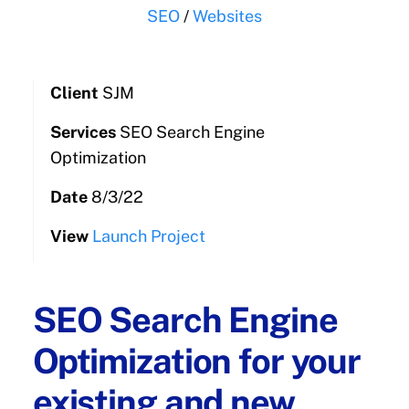
SEO
/
Websites
Client
SJM
Services
SEO Search Engine
Optimization
Date
8/3/22
View
Launch Project
SEO Search Engine
Optimization for your
existing and new