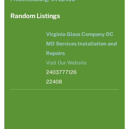
Random Listings
Virginia Glass Company DC
MD Services Installation and
Repairs
Visit Our Website
2403777126
22408