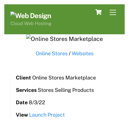
Skip
Cart
Men
to
content
Cloud Web Hosting
Online Stores
/
Websites
Client
Online Stores Marketplace
Services
Stores Selling Products
Date
8/3/22
View
Launch Project