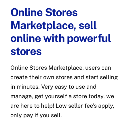
Online Stores
Marketplace, sell
online with powerful
stores
Online Stores Marketplace, users can
create their own stores and start selling
in minutes. Very easy to use and
manage, get yourself a store today, we
are here to help! Low seller fee’s apply,
only pay if you sell.