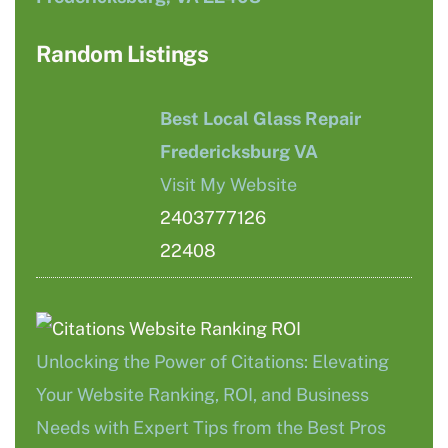
Random Listings
Best Local Glass Repair
Fredericksburg VA
Visit My Website
2403777126
22408
Unlocking the Power of Citations: Elevating
Your Website Ranking, ROI, and Business
Needs with Expert Tips from the Best Pros