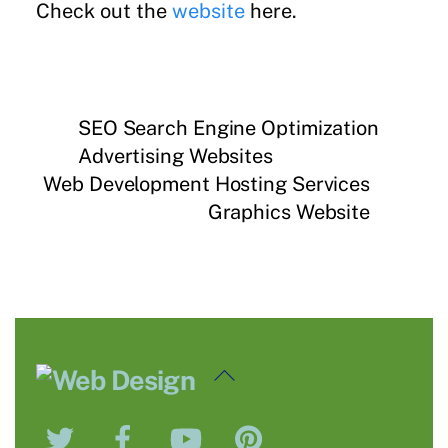
Check out the
website
here.
SEO Search Engine Optimization
Advertising Websites
Web Development Hosting Services
Graphics Website
Back
To
Twitter
Facebook
YouTube
Pinterest
Top