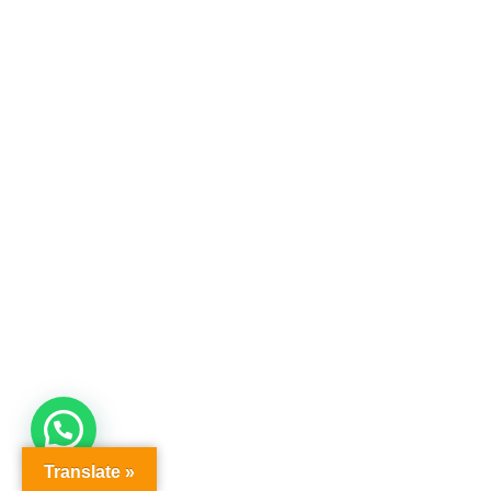
Translate »