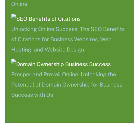
Online
Unlocking Online Success: The SEO Benefits
of Citations for Business Websites, Web
Hosting, and Website Design
Prosper and Prevail Online: Unlocking the
Potential of Domain Ownership for Business
Success with Us