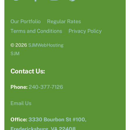
Our Portfolio
Regular Rates
Terms and Conditions
Privacy Policy
© 2026
SJMWebHosting
SJM
Contact Us:
Phone:
240-377-7126
Email Us
Office:
3330 Bourbon St #100,
Fredericksburg, VA 22408