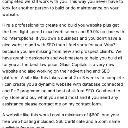
completed we still work with you. This way you never have to
look for another person to build or do maintenance on your
website.
Hire a professional to create and build you website plus get
the best light speed cloud web server and 99.9% up time with
no interruptions. If you own a business and you don’t have a
nice website and with SEO then I feel sorry for you. Why?
because you are missing from new and prospect client’s. We
have graphic designer’s and webmasters to help you build all
for you at the best low price. Glass Capitals is a very new
website and also working on their advertising and SEO
platform. A site like this takes about 2 or 3 weeks to complete.
I can create you a dynamic website with database connected
and PHP programming and best of all free SEO. Go ahead to
my store and buy what you need most and if you need any
assistance please contact me on my contact form.
A website like this would cost a minimum of $600, one year
free web hosting included, SSL Certificate and a .com name
available for one year