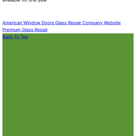
American Window Doors Glass Repair Company Website
Premium Glass Repair
Back To Top