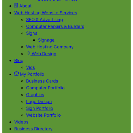
About
Web Hosting Website Services
SEO & Advertising
Computer Repairs & Builders
Signs
Signage
Web Hosting Company
Web Design
Blog
Vids
My Portfolio
Business Cards
Computer Portfolio
Graphics
Logo Design
Sign Portfolio
Website Portfolio
Videos
Business Directory