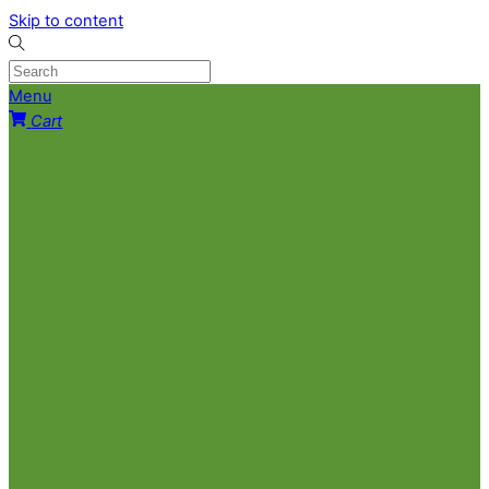
Skip to content
Menu
Cart