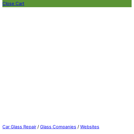
Close Cart
Car Glass Repair
/
Glass Companies
/
Websites