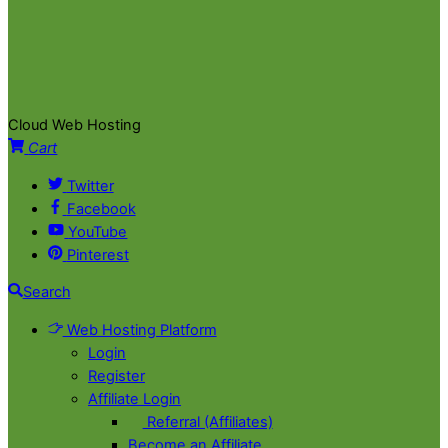
Cloud Web Hosting
Cart
Twitter
Facebook
YouTube
Pinterest
Search
Web Hosting Platform
Login
Register
Affiliate Login
Referral (Affiliates)
Become an Affiliate