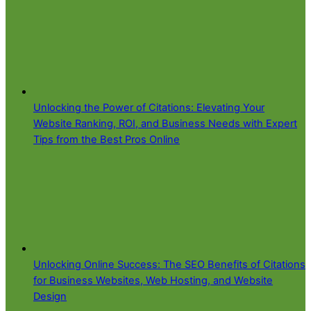
Unlocking the Power of Citations: Elevating Your
Website Ranking, ROI, and Business Needs with Expert
Tips from the Best Pros Online
Unlocking Online Success: The SEO Benefits of Citations
for Business Websites, Web Hosting, and Website
Design