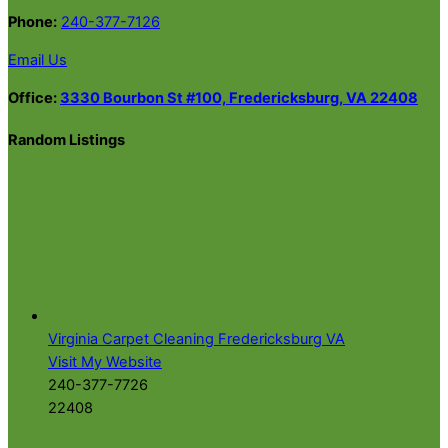
Phone:
240-377-7126
Email Us
Office:
3330 Bourbon St #100, Fredericksburg, VA 22408
Random Listings
Virginia Carpet Cleaning Fredericksburg VA
Visit My Website
240-377-7726
22408