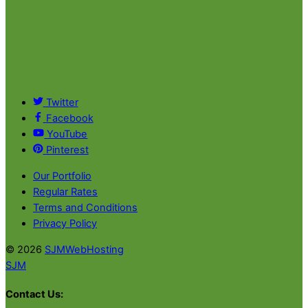
Twitter
Facebook
YouTube
Pinterest
Our Portfolio
Regular Rates
Terms and Conditions
Privacy Policy
© 2026
SJMWebHosting
SJM
Contact Us: