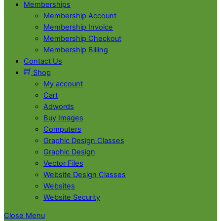
Memberships
Membership Account
Membership Invoice
Membership Checkout
Membership Billing
Contact Us
Shop
My account
Cart
Adwords
Buy Images
Computers
Graphic Design Classes
Graphic Design
Vector Files
Website Design Classes
Websites
Website Security
Close Menu