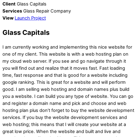
Client
Glass Capitals
Services
Glass Repair Company
View
Launch Project
Glass Capitals
I am currently working and implementing this nice website for
one of my client. This website is with a web hosting plan on
my cloud web server. If you see and go navigate through it
you will find out and realize that it moves fast. Fast loading
time, fast response and that is good for a website including
google ranking. This is great for a website and will perform
good. I am selling web hosting and domain names plus build
you a website. I can build you any type of website. You can go
and register a domain name and pick and choose and web
hosting plan plus don’t forget to buy the website development
services. If you buy the website development services and
web hosting; this means that I will create your website at a
great low price. When the website and built and live and