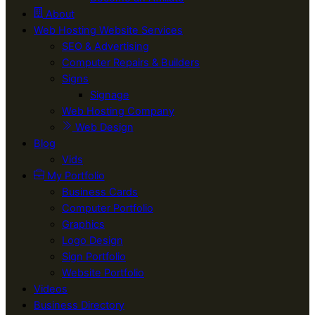
About
Web Hosting Website Services
SEO & Advertising
Computer Repairs & Builders
Signs
Signage
Web Hosting Company
Web Design
Blog
Vids
My Portfolio
Business Cards
Computer Portfolio
Graphics
Logo Design
Sign Portfolio
Website Portfolio
Videos
Business Directory