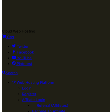
Cloud Web Hosting
Cart
Twitter
Facebook
YouTube
Pinterest
Search
Web Hosting Platform
Login
Register
Affiliate Login
Referral (Affiliates)
Become an Affiliate