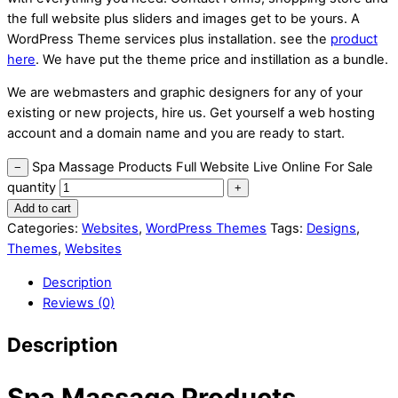
the full website plus sliders and images get to be yours. A
WordPress Theme services plus installation. see the
product
here
. We have put the theme price and instillation as a bundle.
We are webmasters and graphic designers for any of your
existing or new projects, hire us. Get yourself a web hosting
account and a domain name and you are ready to start.
Spa Massage Products Full Website Live Online For Sale
−
quantity
+
Add to cart
Categories:
Websites
,
WordPress Themes
Tags:
Designs
,
Themes
,
Websites
Description
Reviews (0)
Description
Spa Massage Products,