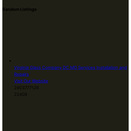
Random Listings
Virginia Glass Company DC MD Services Installation and
Repairs
Visit Our Website
2403777126
22408