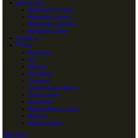
Memberships
Membership Account
Membership Invoice
Membership Checkout
Membership Billing
Contact Us
Shop
My account
Cart
Adwords
Buy Images
Computers
Graphic Design Classes
Graphic Design
Vector Files
Website Design Classes
Websites
Website Security
Close Menu