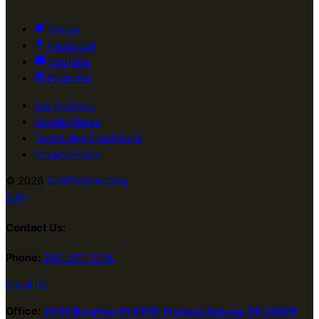
Twitter
Facebook
YouTube
Pinterest
Our Portfolio
Regular Rates
Terms and Conditions
Privacy Policy
© 2026
SJMWebHosting
SJM
Contact Us:
Phone:
240-377-7126
Email Us
Office:
3330 Bourbon St #100, Fredericksburg, VA 22408