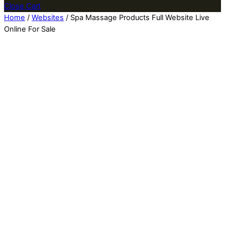
Close Cart
Home
/
Websites
/ Spa Massage Products Full Website Live
Online For Sale