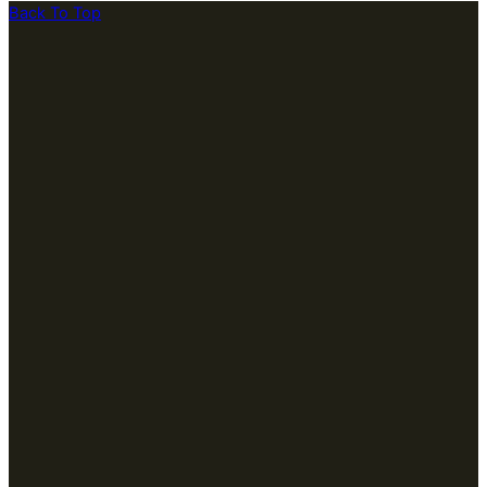
Back To Top