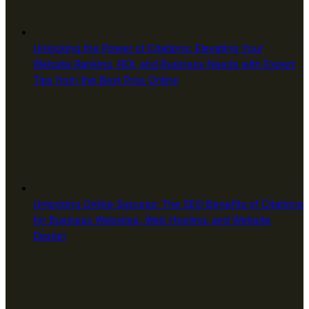
Unlocking the Power of Citations: Elevating Your
Website Ranking, ROI, and Business Needs with Expert
Tips from the Best Pros Online
Unlocking Online Success: The SEO Benefits of Citations
for Business Websites, Web Hosting, and Website
Design