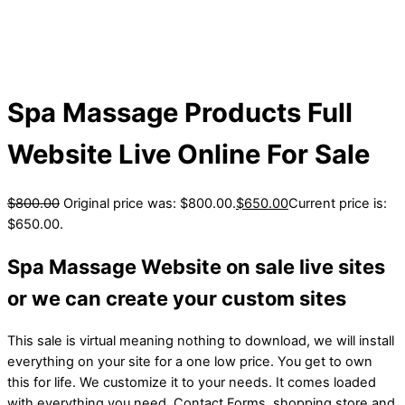
Spa Massage Products Full
Website Live Online For Sale
$
800.00
Original price was: $800.00.
$
650.00
Current price is:
$650.00.
Spa Massage Website on sale live sites
or we can create your custom sites
This sale is virtual meaning nothing to download, we will install
everything on your site for a one low price. You get to own
this for life. We customize it to your needs. It comes loaded
with everything you need. Contact Forms, shopping store and