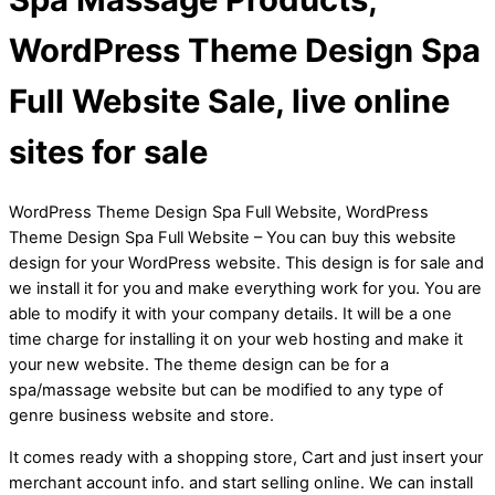
WordPress Theme Design Spa
Full Website Sale, live online
sites for sale
WordPress Theme Design Spa Full Website, WordPress
Theme Design Spa Full Website – You can buy this website
design for your WordPress website. This design is for sale and
we install it for you and make everything work for you. You are
able to modify it with your company details. It will be a one
time charge for installing it on your web hosting and make it
your new website. The theme design can be for a
spa/massage website but can be modified to any type of
genre business website and store.
It comes ready with a shopping store, Cart and just insert your
merchant account info. and start selling online. We can install