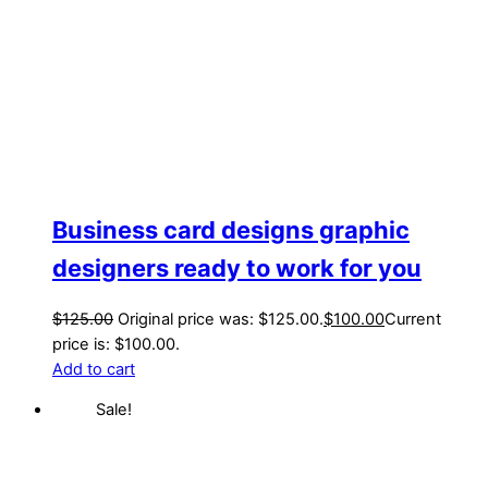
Business card designs graphic
designers ready to work for you
$
125.00
Original price was: $125.00.
$
100.00
Current
price is: $100.00.
Add to cart
Sale!