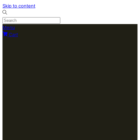
Skip to content
Menu
Cart