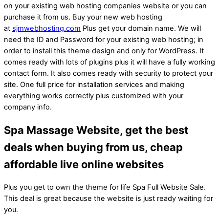
on your existing web hosting companies website or you can
purchase it from us. Buy your new web hosting
at
sjmwebhosting.com
Plus get your domain name. We will
need the ID and Password for your existing web hosting; in
order to install this theme design and only for WordPress. It
comes ready with lots of plugins plus it will have a fully working
contact form. It also comes ready with security to protect your
site. One full price for installation services and making
everything works correctly plus customized with your
company info.
Spa Massage Website, get the best
deals when buying from us, cheap
affordable live online websites
Plus you get to own the theme for life Spa Full Website Sale.
This deal is great because the website is just ready waiting for
you.