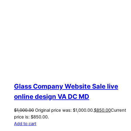
Glass Company Website Sale live
online design VA DC MD
$
1,000.00
Original price was: $1,000.00.
$
850.00
Current
price is: $850.00.
Add to cart