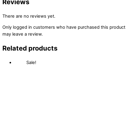
Reviews
There are no reviews yet.
Only logged in customers who have purchased this product
may leave a review.
Related products
Sale!