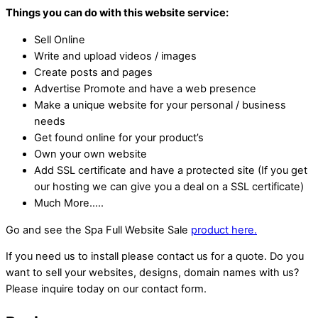
Things you can do with this website service:
Sell Online
Write and upload videos / images
Create posts and pages
Advertise Promote and have a web presence
Make a unique website for your personal / business
needs
Get found online for your product’s
Own your own website
Add SSL certificate and have a protected site (If you get
our hosting we can give you a deal on a SSL certificate)
Much More…..
Go and see the Spa Full Website Sale
product here.
If you need us to install please contact us for a quote. Do you
want to sell your websites, designs, domain names with us?
Please inquire today on our contact form.