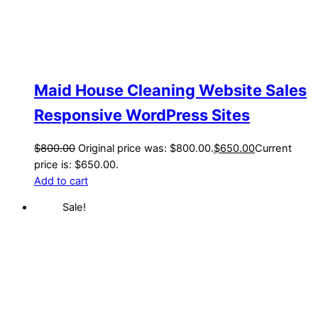
Maid House Cleaning Website Sales
Responsive WordPress Sites
$
800.00
Original price was: $800.00.
$
650.00
Current
price is: $650.00.
Add to cart
Sale!