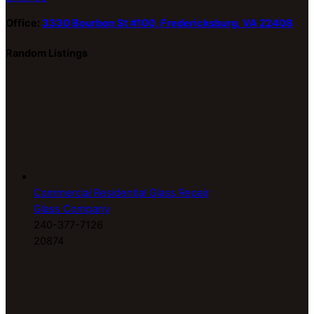
Office:
3330 Bourbon St #100, Fredericksburg, VA 22408
Random Listings
Commercial Residential Glass Repair
Glass Company
240-377-7126
20874