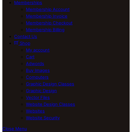
Memberships
Membership Account
Membership Invoice
Membership Checkout
Membership Billing
Contact Us
Shop
My account
Cart
Adwords
Buy Images
Computers
Graphic Design Classes
Graphic Design
Vector Files
Website Design Classes
Websites
Website Security
Close Menu