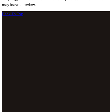
may leave a review.
Back To Top