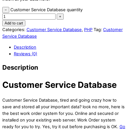
Customer Service Database quantity
−
+
Add to cart
Categories:
Customer Service Database
,
PHP
Tag:
Customer
Service Database
Description
Reviews (0)
Description
Customer Service Database
Customer Service Database, tired and going crazy how to
save and stored all your important data? look no more, here is
the best work order system for you. Online and secured or
installed on your existing web server. Work Order system
ready for you to try. Yes, try it out before purchasing is OK.
Go