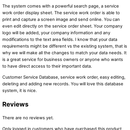
The system comes with a powerful search page, a service
work order display sheet. The service work order is able to
print and capture a screen image and send online. You can
even edit directly on the service order sheet. Your company
logo will be added, your company information and any
modifications to the text area fields. I know that your data
requirements might be different vs the existing system, that is
why we will make all the changes to match your data needs. It
is a great service for business owners or anyone who wants
to have direct access to their important data.
Customer Service Database, service work order, easy editing,
deleting and adding new records. You will love this database
system, it is nice.
Reviews
There are no reviews yet.
Only logged in customers who have purchased this product