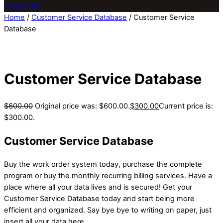
Close Cart
Home
/
Customer Service Database
/ Customer Service
Database
Customer Service Database
$
600.00
Original price was: $600.00.
$
300.00
Current price is:
$300.00.
Customer Service Database
Buy the work order system today, purchase the complete
program or buy the monthly recurring billing services. Have a
place where all your data lives and is secured! Get your
Customer Service Database today and start being more
efficient and organized. Say bye bye to writing on paper, just
insert all your data here.