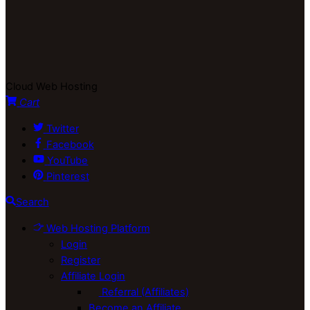
Cloud Web Hosting
Cart
Twitter
Facebook
YouTube
Pinterest
Search
Web Hosting Platform
Login
Register
Affiliate Login
Referral (Affiliates)
Become an Affiliate