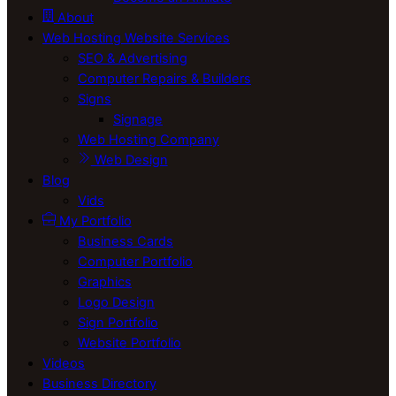
About
Web Hosting Website Services
SEO & Advertising
Computer Repairs & Builders
Signs
Signage
Web Hosting Company
Web Design
Blog
Vids
My Portfolio
Business Cards
Computer Portfolio
Graphics
Logo Design
Sign Portfolio
Website Portfolio
Videos
Business Directory