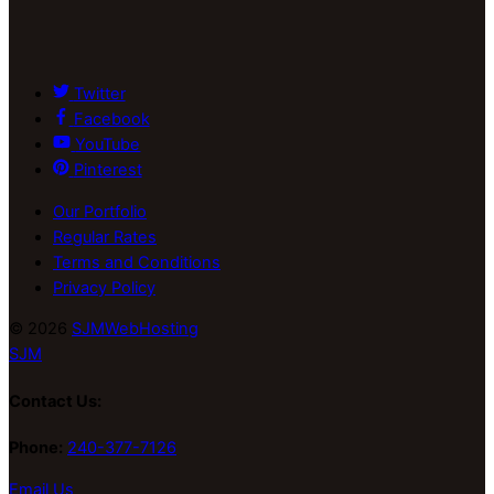
Twitter
Facebook
YouTube
Pinterest
Our Portfolio
Regular Rates
Terms and Conditions
Privacy Policy
© 2026
SJMWebHosting
SJM
Contact Us:
Phone:
240-377-7126
Email Us