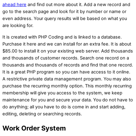
ahead here
and find out more about it. Add a new record and
go to the search page and look for it by number or name or
even address. Your query results will be based on what you
are looking for.
It is created with PHP Coding and is linked to a database.
Purchase it here and we can install for an extra fee. It is about
$85.00 to install it on your existing web server. Add thousands
and thousands of customer records. Search one record on a
thousands and thousands of records and find that one record.
It is a great PHP program so you can have access to it online.
A restrictive private data management program. You may also
purchase the recurring monthly option. This monthly recurring
membership will give you access to the system, we keep
maintenance for you and secure your data. You do not have to
do anything; all you have to do is come in and start adding,
editing, deleting or searching records.
Work Order System