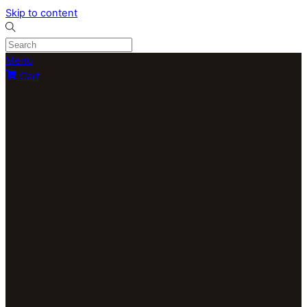
Skip to content
Menu
Cart