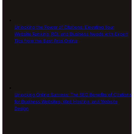
Unlocking the Power of Citations: Elevating Your
Website Ranking, ROI, and Business Needs with Expert
Tips from the Best Pros Online
Unlocking Online Success: The SEO Benefits of Citations
for Business Websites, Web Hosting, and Website
Design