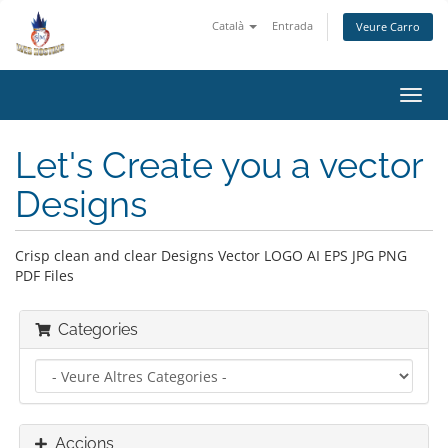
Català
Entrada
Veure Carro
Canv
la
nave
Let's Create you a vector
Designs
Crisp clean and clear Designs Vector LOGO AI EPS JPG PNG
PDF Files
Categories
Accions