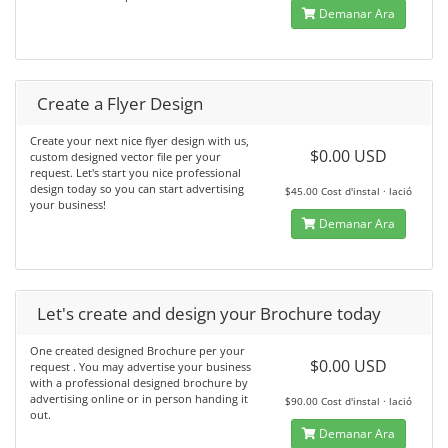
Demanar Ara
Create a Flyer Design
Create your next nice flyer design with us,
$0.00 USD
custom designed vector file per your
request. Let's start you nice professional
design today so you can start advertising
$45.00 Cost d'instal · lació
your business!
Demanar Ara
Let's create and design your Brochure today
One created designed Brochure per your
$0.00 USD
request . You may advertise your business
with a professional designed brochure by
advertising online or in person handing it
$90.00 Cost d'instal · lació
out.
Demanar Ara