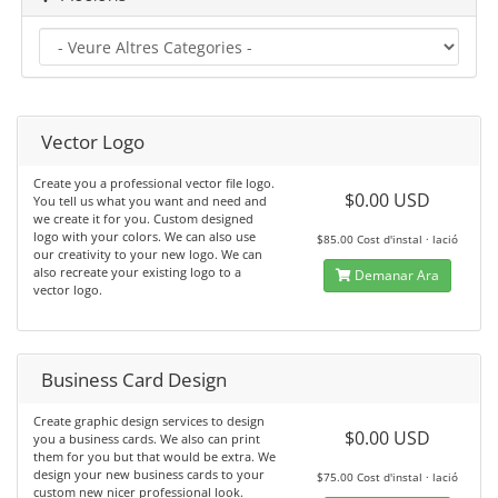
Vector Logo
Create you a professional vector file logo.
$0.00 USD
You tell us what you want and need and
we create it for you. Custom designed
logo with your colors. We can also use
$85.00 Cost d'instal · lació
our creativity to your new logo. We can
also recreate your existing logo to a
Demanar Ara
vector logo.
Business Card Design
Create graphic design services to design
$0.00 USD
you a business cards. We also can print
them for you but that would be extra. We
design your new business cards to your
$75.00 Cost d'instal · lació
custom new nicer professional look.